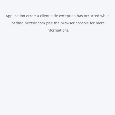
Application error: a
client
-side exception has occurred while
loading
nextsix.com
(see the
browser console
for more
information).