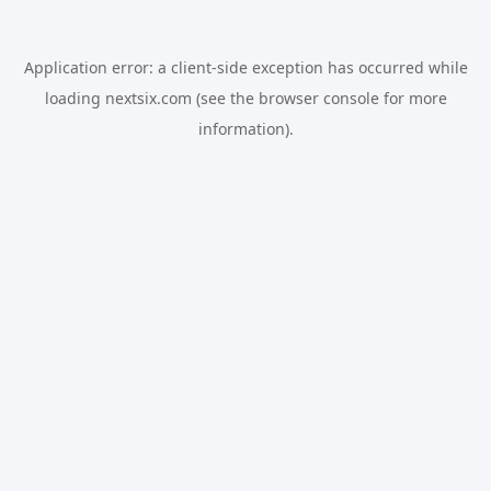
Application error: a
client
-side exception has occurred while
loading
nextsix.com
(see the
browser console
for more
information).