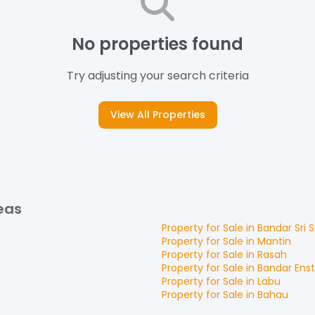
No properties found
Try adjusting your search criteria
View All Properties
eas
Property for
Sale
in
Bandar Sri
Property for
Sale
in
Mantin
Property for
Sale
in
Rasah
Property for
Sale
in
Bandar Ens
Property for
Sale
in
Labu
Property for
Sale
in
Bahau