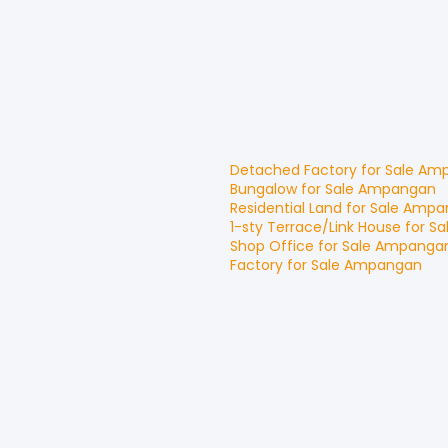
Detached Factory
for
Sale
Amp
Bungalow
for
Sale
Ampangan
Residential Land
for
Sale
Ampa
1-sty Terrace/Link House
for
Sa
Shop Office
for
Sale
Ampanga
Factory
for
Sale
Ampangan