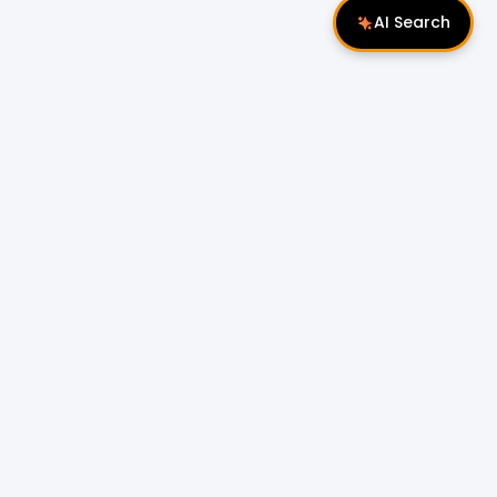
AI Search
Follow Us
 Properties
Miri Properties
|
le
Popular Property Type for Rent
Residential Properties for Rent
or Sale
Condos & Serviced Residences for Rent
Apartments & Flats for Rent