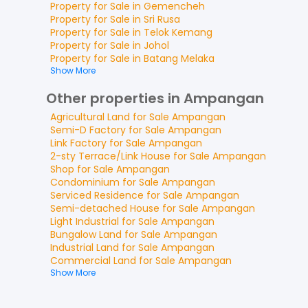
Property for
Sale
in
Gemencheh
Property for
Sale
in
Sri Rusa
Property for
Sale
in
Telok Kemang
Property for
Sale
in
Johol
Property for
Sale
in
Batang Melaka
Show More
Other properties in Ampangan
Agricultural Land
for
Sale
Ampangan
Semi-D Factory
for
Sale
Ampangan
Link Factory
for
Sale
Ampangan
2-sty Terrace/Link House
for
Sale
Ampangan
Shop
for
Sale
Ampangan
Condominium
for
Sale
Ampangan
Serviced Residence
for
Sale
Ampangan
Semi-detached House
for
Sale
Ampangan
Light Industrial
for
Sale
Ampangan
Bungalow Land
for
Sale
Ampangan
Industrial Land
for
Sale
Ampangan
Commercial Land
for
Sale
Ampangan
Show More