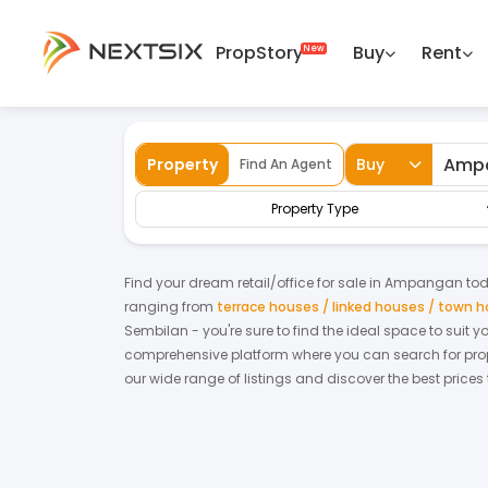
PropStory
Buy
Rent
Back
Home
For Sale
Negeri Sembilan
Amp
Property
Buy
Find An Agent
Property Type
Find your dream
retail/office
for
sale
in
Ampangan
tod
ranging from
terrace houses / linked houses / town 
Sembilan
- you're sure to find the ideal space to suit 
comprehensive platform where you can search for proper
our wide range of listings and discover the best prices