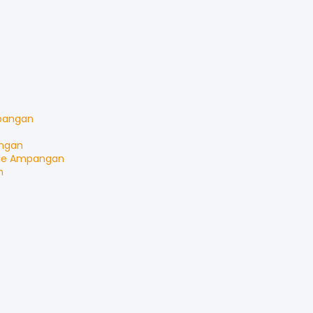
angan
ngan
le
Ampangan
n