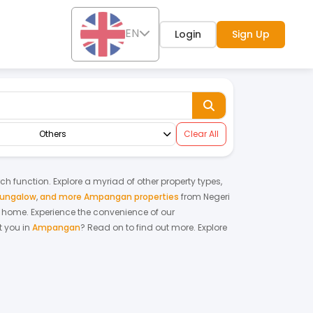
EN
Login
Sign Up
Others
Clear All
rch function. Explore a myriad of other property types,
bungalow
,
and more Ampangan properties
from
Negeri
am home.
Experience the convenience of our
 you in
Ampangan
? Read on to find out more.
Explore