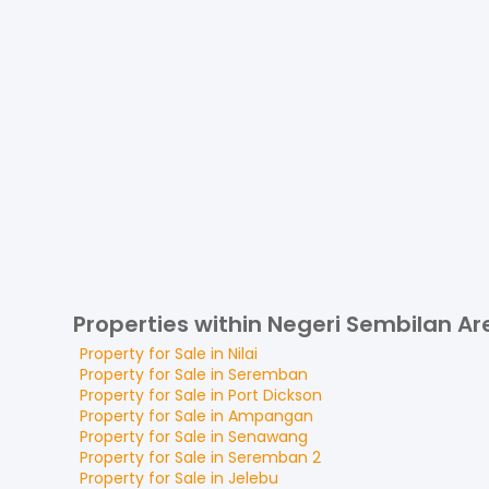
Properties within Negeri Sembilan Ar
Property for
Sale
in
Nilai
Property for
Sale
in
Seremban
Property for
Sale
in
Port Dickson
Property for
Sale
in
Ampangan
Property for
Sale
in
Senawang
Property for
Sale
in
Seremban 2
Property for
Sale
in
Jelebu