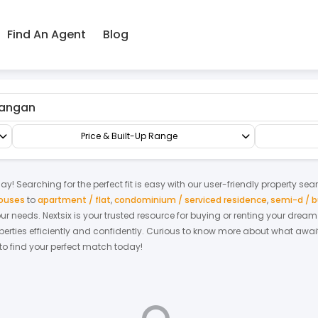
Find An Agent
Blog
angan
Shop/Office/Retail Space
Retail Office
Price & Built-Up Range
ay! Searching for the perfect fit is easy with our user-friendly property sea
houses
to
apartment / flat
,
condominium / serviced residence
,
semi-d / 
your needs. Nextsix is your trusted resource for buying or renting your dre
ties efficiently and confidently.
Curious to know more about what await
 to find your perfect match today!