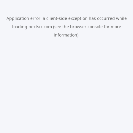
Application error: a
client
-side exception has occurred while
loading
nextsix.com
(see the
browser console
for more
information).