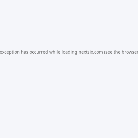
 exception has occurred while loading
nextsix.com
(see the
browser