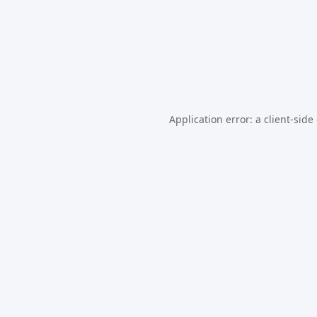
Application error: a
client
-side