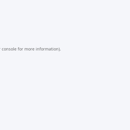
 console
for more information).