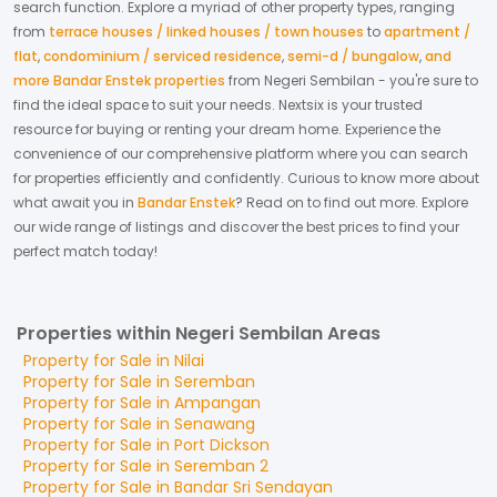
search function. Explore a myriad of other property types, ranging
from
terrace houses / linked houses / town houses
to
apartment /
flat
,
condominium / serviced residence
,
semi-d / bungalow
,
and
more Bandar Enstek properties
from
Negeri Sembilan
- you're sure to
find the ideal space to suit your needs. Nextsix is your trusted
resource for buying or renting your dream home.
Experience the
convenience of our comprehensive platform where you can search
for properties efficiently and confidently.
Curious to know more about
what await you in
Bandar Enstek
? Read on to find out more.
Explore
our wide range of listings and discover the best prices to find your
perfect match today!
Properties within Negeri Sembilan Areas
Property for
Sale
in
Nilai
Property for
Sale
in
Seremban
Property for
Sale
in
Ampangan
Property for
Sale
in
Senawang
Property for
Sale
in
Port Dickson
Property for
Sale
in
Seremban 2
Property for
Sale
in
Bandar Sri Sendayan