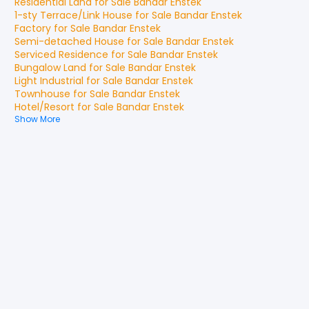
Residential Land
for
Sale
Bandar Enstek
1-sty Terrace/Link House
for
Sale
Bandar Enstek
Factory
for
Sale
Bandar Enstek
Semi-detached House
for
Sale
Bandar Enstek
Serviced Residence
for
Sale
Bandar Enstek
Bungalow Land
for
Sale
Bandar Enstek
Light Industrial
for
Sale
Bandar Enstek
Townhouse
for
Sale
Bandar Enstek
Hotel/Resort
for
Sale
Bandar Enstek
Show More