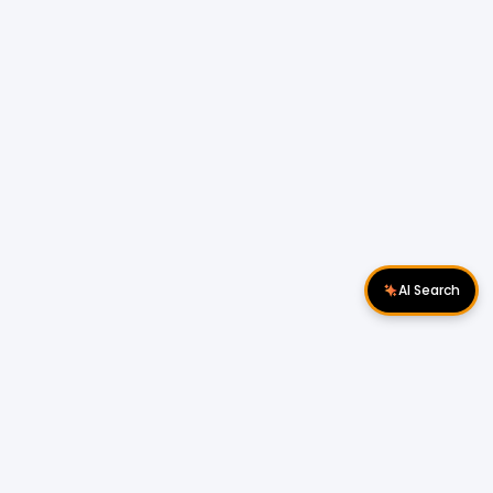
AI Search
Download Apps
Follow Us