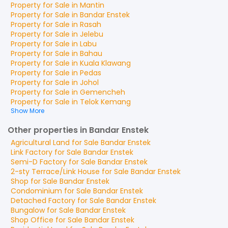
Property for
Sale
in
Mantin
Property for
Sale
in
Bandar Enstek
Property for
Sale
in
Rasah
Property for
Sale
in
Jelebu
Property for
Sale
in
Labu
Property for
Sale
in
Bahau
Property for
Sale
in
Kuala Klawang
Property for
Sale
in
Pedas
Property for
Sale
in
Johol
Property for
Sale
in
Gemencheh
Property for
Sale
in
Telok Kemang
Show More
Other properties in Bandar Enstek
Agricultural Land
for
Sale
Bandar Enstek
Link Factory
for
Sale
Bandar Enstek
Semi-D Factory
for
Sale
Bandar Enstek
2-sty Terrace/Link House
for
Sale
Bandar Enstek
Shop
for
Sale
Bandar Enstek
Condominium
for
Sale
Bandar Enstek
Detached Factory
for
Sale
Bandar Enstek
Bungalow
for
Sale
Bandar Enstek
Shop Office
for
Sale
Bandar Enstek