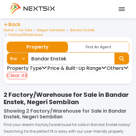
Back
Home
For Sale
Negeri Sembilan
Bandar Enstek
Factory/Warehouse
Property
Find An Agent
Buy
Property Type
Price & Built-Up Range
Others
Clear All
2 Factory/Warehouse for Sale in Bandar
Enstek, Negeri Sembilan
Showing
2 Factory/Warehouse for Sale in Bandar
Enstek, Negeri Sembilan
Find your dream
factory/warehouse
for
sale
in
Bandar Enstek
today!
Searching for the perfect fit is easy with our user-friendly property