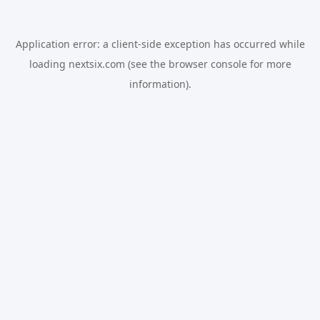
Application error: a
client
-side exception has occurred while
loading
nextsix.com
(see the
browser console
for more
information).