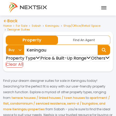
Back
Home
For Sale
Sabah
Keningau
Shop/Office/Retail Space
Designer Suites
Property
Find An Agent
Buy
Property Type
Price & Built-Up Range
Others
Clear All
Find your dream
designer suites
for
sale
in
Keningau
today!
Searching for the perfect fit is easy with our user-friendly property
search function. Explore a myriad of other property types, ranging
from
terrace houses / linked houses / town houses
to
apartment /
flat
,
condominium / serviced residence
,
semi-d / bungalow
,
and
more Keningau properties
from
Sabah
- you're sure to find the ideal
space to suit your needs. Nextsix is your trusted resource for buying or