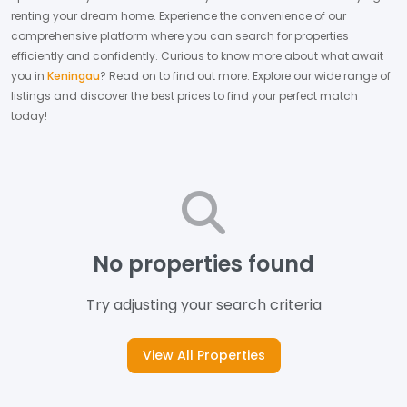
renting your dream home.
Experience the convenience of our
comprehensive platform where you can search for properties
efficiently and confidently.
Curious to know more about what await
you in
Keningau
? Read on to find out more.
Explore our wide range of
listings and discover the best prices to find your perfect match
today!
No properties found
Try adjusting your search criteria
View All Properties