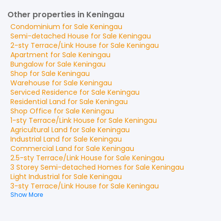
Other properties in Keningau
Condominium
for
Sale
Keningau
Semi-detached House
for
Sale
Keningau
2-sty Terrace/Link House
for
Sale
Keningau
Apartment
for
Sale
Keningau
Bungalow
for
Sale
Keningau
Shop
for
Sale
Keningau
Warehouse
for
Sale
Keningau
Serviced Residence
for
Sale
Keningau
Residential Land
for
Sale
Keningau
Shop Office
for
Sale
Keningau
1-sty Terrace/Link House
for
Sale
Keningau
Agricultural Land
for
Sale
Keningau
Industrial Land
for
Sale
Keningau
Commercial Land
for
Sale
Keningau
2.5-sty Terrace/Link House
for
Sale
Keningau
3 Storey Semi-detached Homes
for
Sale
Keningau
Light Industrial
for
Sale
Keningau
3-sty Terrace/Link House
for
Sale
Keningau
Show More