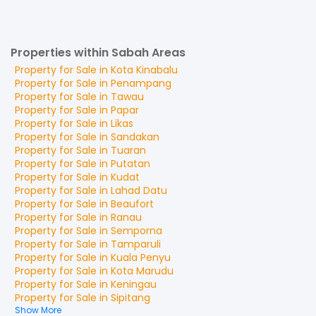
Properties within Sabah Areas
Property for
Sale
in
Kota Kinabalu
Property for
Sale
in
Penampang
Property for
Sale
in
Tawau
Property for
Sale
in
Papar
Property for
Sale
in
Likas
Property for
Sale
in
Sandakan
Property for
Sale
in
Tuaran
Property for
Sale
in
Putatan
Property for
Sale
in
Kudat
Property for
Sale
in
Lahad Datu
Property for
Sale
in
Beaufort
Property for
Sale
in
Ranau
Property for
Sale
in
Semporna
Property for
Sale
in
Tamparuli
Property for
Sale
in
Kuala Penyu
Property for
Sale
in
Kota Marudu
Property for
Sale
in
Keningau
Property for
Sale
in
Sipitang
Show More