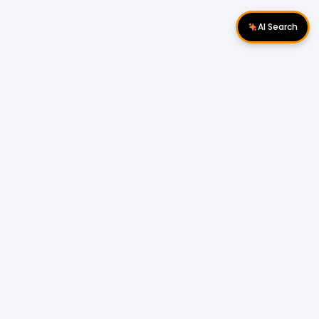
AI Search
Download Apps
Follow Us
Popular Locations
Cyberjaya Properties
|
Petaling Jaya
Properties
|
Cheras Properties
|
Bukit Mertajam
Properties
|
Kulim Properties
|
Penampang
Properties
|
Miri Properties
Popular Properties for Sale