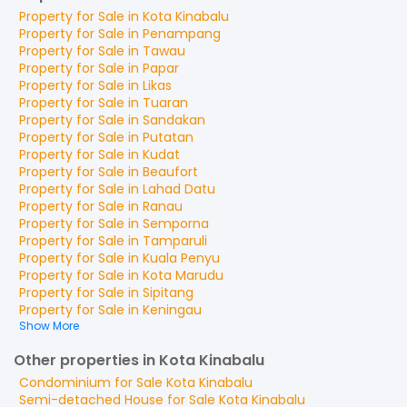
Property for
Sale
in
Kota Kinabalu
Property for
Sale
in
Penampang
Property for
Sale
in
Tawau
Property for
Sale
in
Papar
Property for
Sale
in
Likas
Property for
Sale
in
Tuaran
Property for
Sale
in
Sandakan
Property for
Sale
in
Putatan
Property for
Sale
in
Kudat
Property for
Sale
in
Beaufort
Property for
Sale
in
Lahad Datu
Property for
Sale
in
Ranau
Property for
Sale
in
Semporna
Property for
Sale
in
Tamparuli
Property for
Sale
in
Kuala Penyu
Property for
Sale
in
Kota Marudu
Property for
Sale
in
Sipitang
Property for
Sale
in
Keningau
Show More
Other properties in Kota Kinabalu
Condominium
for
Sale
Kota Kinabalu
Semi-detached House
for
Sale
Kota Kinabalu