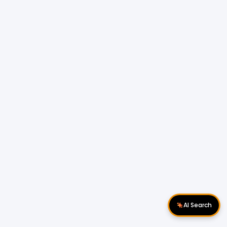
AI Search