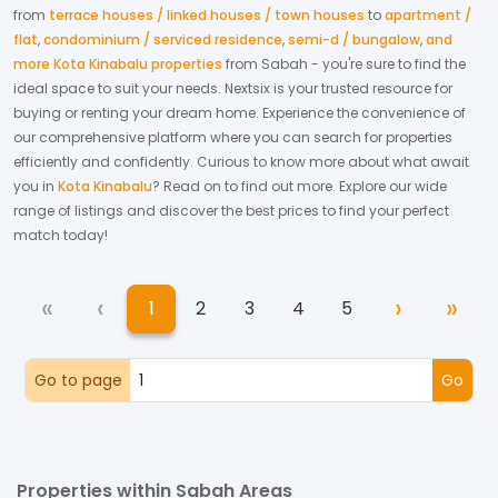
from
terrace houses / linked houses / town houses
to
apartment /
flat
,
condominium / serviced residence
,
semi-d / bungalow
,
and
more Kota Kinabalu properties
from
Sabah
- you're sure to find the
ideal space to suit your needs. Nextsix is your trusted resource for
buying or renting your dream home.
Experience the convenience of
our comprehensive platform where you can search for properties
efficiently and confidently.
Curious to know more about what await
you in
Kota Kinabalu
? Read on to find out more.
Explore our wide
range of listings and discover the best prices to find your perfect
match today!
«
‹
›
»
1
2
3
4
5
First
Previous
Next
Las
(current)
Go to page
Go
Properties within Sabah Areas