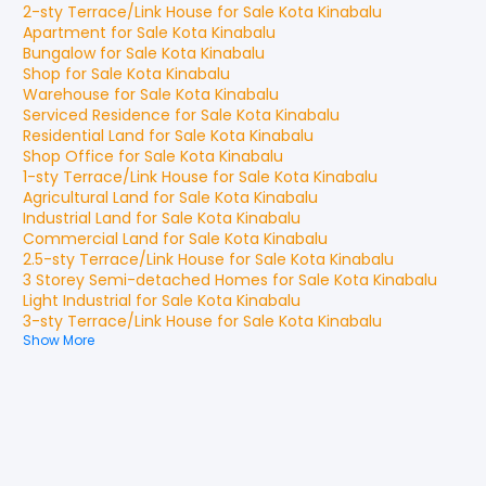
2-sty Terrace/Link House
for
Sale
Kota Kinabalu
Apartment
for
Sale
Kota Kinabalu
Bungalow
for
Sale
Kota Kinabalu
Shop
for
Sale
Kota Kinabalu
Warehouse
for
Sale
Kota Kinabalu
Serviced Residence
for
Sale
Kota Kinabalu
Residential Land
for
Sale
Kota Kinabalu
Shop Office
for
Sale
Kota Kinabalu
1-sty Terrace/Link House
for
Sale
Kota Kinabalu
Agricultural Land
for
Sale
Kota Kinabalu
Industrial Land
for
Sale
Kota Kinabalu
Commercial Land
for
Sale
Kota Kinabalu
2.5-sty Terrace/Link House
for
Sale
Kota Kinabalu
3 Storey Semi-detached Homes
for
Sale
Kota Kinabalu
Light Industrial
for
Sale
Kota Kinabalu
3-sty Terrace/Link House
for
Sale
Kota Kinabalu
Show More