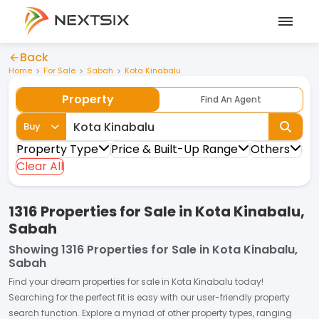
Back
Home
For Sale
Sabah
Kota Kinabalu
Property
Find An Agent
Buy
Property Type
Price & Built-Up Range
Others
Clear All
1316 Properties for Sale in Kota Kinabalu,
Sabah
Showing
1316 Properties for Sale in Kota Kinabalu,
Sabah
Find your dream
properties
for
sale
in
Kota Kinabalu
today!
Searching for the perfect fit is easy with our user-friendly property
search function. Explore a myriad of other property types, ranging