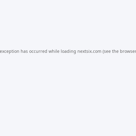
 exception has occurred while loading
nextsix.com
(see the
browser