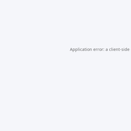
Application error: a
client
-side