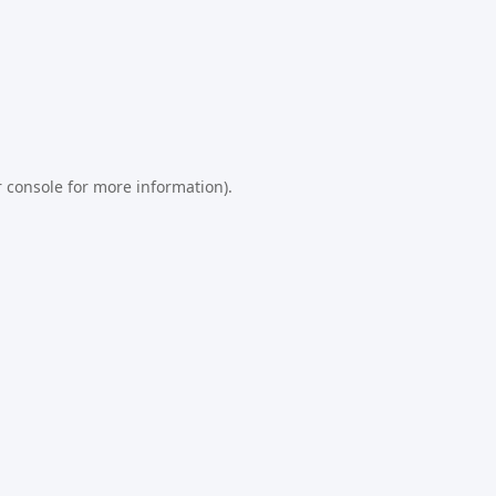
 console
for more information).