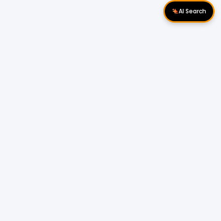
AI Search
Download Apps
Follow Us
Popular Locations
Cyberjaya Properties
|
Petaling Jaya
Properties
|
Cheras Properties
|
Bukit Mertajam
Properties
|
Kulim Properties
|
Penampang
Properties
|
Miri Properties
Popular Properties for Sale