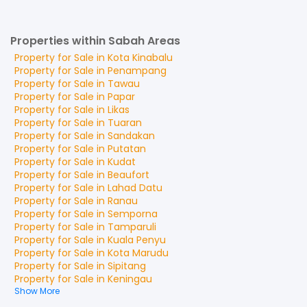
Properties within Sabah Areas
Property for
Sale
in
Kota Kinabalu
Property for
Sale
in
Penampang
Property for
Sale
in
Tawau
Property for
Sale
in
Papar
Property for
Sale
in
Likas
Property for
Sale
in
Tuaran
Property for
Sale
in
Sandakan
Property for
Sale
in
Putatan
Property for
Sale
in
Kudat
Property for
Sale
in
Beaufort
Property for
Sale
in
Lahad Datu
Property for
Sale
in
Ranau
Property for
Sale
in
Semporna
Property for
Sale
in
Tamparuli
Property for
Sale
in
Kuala Penyu
Property for
Sale
in
Kota Marudu
Property for
Sale
in
Sipitang
Property for
Sale
in
Keningau
Show More