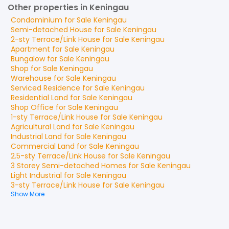
Other properties in Keningau
Condominium
for
Sale
Keningau
Semi-detached House
for
Sale
Keningau
2-sty Terrace/Link House
for
Sale
Keningau
Apartment
for
Sale
Keningau
Bungalow
for
Sale
Keningau
Shop
for
Sale
Keningau
Warehouse
for
Sale
Keningau
Serviced Residence
for
Sale
Keningau
Residential Land
for
Sale
Keningau
Shop Office
for
Sale
Keningau
1-sty Terrace/Link House
for
Sale
Keningau
Agricultural Land
for
Sale
Keningau
Industrial Land
for
Sale
Keningau
Commercial Land
for
Sale
Keningau
2.5-sty Terrace/Link House
for
Sale
Keningau
3 Storey Semi-detached Homes
for
Sale
Keningau
Light Industrial
for
Sale
Keningau
3-sty Terrace/Link House
for
Sale
Keningau
Show More