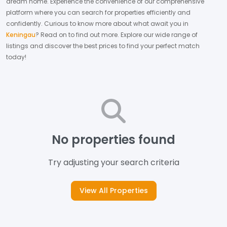
dream home.
Experience the convenience of our comprehensive
platform where you can search for properties efficiently and
confidently.
Curious to know more about what await you in
Keningau
? Read on to find out more.
Explore our wide range of
listings and discover the best prices to find your perfect match
today!
No properties found
Try adjusting your search criteria
View All Properties