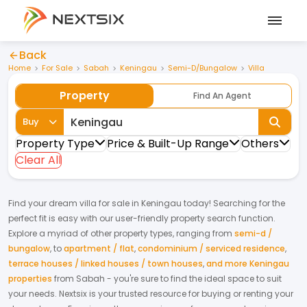
Back
Home
For Sale
Sabah
Keningau
Semi-D/Bungalow
Villa
Property
Find An Agent
Buy
Property Type
Price & Built-Up Range
Others
Clear All
Find your dream
villa
for
sale
in
Keningau
today! Searching for the
perfect fit is easy with our user-friendly property search function.
Explore a myriad of other property types, ranging from
semi-d /
bungalow
,
to
apartment / flat
,
condominium / serviced residence
,
terrace houses / linked houses / town houses
,
and more Keningau
properties
from
Sabah
- you're sure to find the ideal space to suit
your needs. Nextsix is your trusted resource for buying or renting your