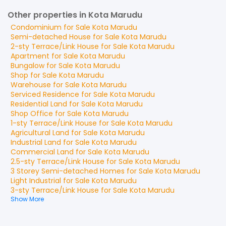
Other properties in Kota Marudu
Condominium
for
Sale
Kota Marudu
Semi-detached House
for
Sale
Kota Marudu
2-sty Terrace/Link House
for
Sale
Kota Marudu
Apartment
for
Sale
Kota Marudu
Bungalow
for
Sale
Kota Marudu
Shop
for
Sale
Kota Marudu
Warehouse
for
Sale
Kota Marudu
Serviced Residence
for
Sale
Kota Marudu
Residential Land
for
Sale
Kota Marudu
Shop Office
for
Sale
Kota Marudu
1-sty Terrace/Link House
for
Sale
Kota Marudu
Agricultural Land
for
Sale
Kota Marudu
Industrial Land
for
Sale
Kota Marudu
Commercial Land
for
Sale
Kota Marudu
2.5-sty Terrace/Link House
for
Sale
Kota Marudu
3 Storey Semi-detached Homes
for
Sale
Kota Marudu
Light Industrial
for
Sale
Kota Marudu
3-sty Terrace/Link House
for
Sale
Kota Marudu
Show More