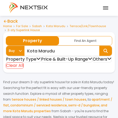
Back
Home
For Sale
Sabah
Kota Marudu
Terrace/Link/Townhouse
3-sty Superlink House
Property
Find An Agent
Buy
Property Type
Price & Built-Up Range
Others
Clear All
Find your dream
3-sty superlink house
for
sale
in
Kota Marudu
today!
Searching for the perfect fit is easy with our user-friendly property
search function. Explore a myriad of other property types, ranging
from
terrace houses / linked houses / town houses
,
to
apartment /
flat
,
condominium / serviced residence
,
semi-d / bungalow
,
and
more Kota Marudu properties
from
Sabah
- you're sure to find the
ideal space to suit your needs. Nextsix is your trusted resource for