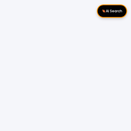
AI Search
Download Apps
Follow Us
Popular Locations
Cyberjaya Properties
|
Petaling Jaya
Properties
|
Cheras Properties
|
Bukit Mertajam
Properties
|
Kulim Properties
|
Penampang
Properties
|
Miri Properties
Popular Properties for Sale