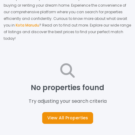
buying or renting your dream home.
Experience the convenience of
our comprehensive platform where you can search for properties
efficiently and confidently.
Curious to know more about what await
you in
Kota Marudu
? Read on to find out more.
Explore our wide range
of listings and discover the best prices to find your perfect match
today!
No properties found
Try adjusting your search criteria
View All Properties