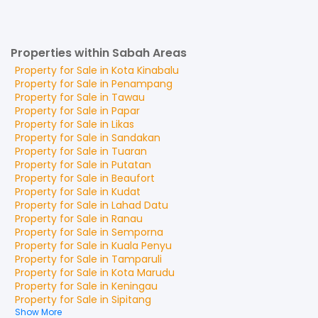
Properties within Sabah Areas
Property for
Sale
in
Kota Kinabalu
Property for
Sale
in
Penampang
Property for
Sale
in
Tawau
Property for
Sale
in
Papar
Property for
Sale
in
Likas
Property for
Sale
in
Sandakan
Property for
Sale
in
Tuaran
Property for
Sale
in
Putatan
Property for
Sale
in
Beaufort
Property for
Sale
in
Kudat
Property for
Sale
in
Lahad Datu
Property for
Sale
in
Ranau
Property for
Sale
in
Semporna
Property for
Sale
in
Kuala Penyu
Property for
Sale
in
Tamparuli
Property for
Sale
in
Kota Marudu
Property for
Sale
in
Keningau
Property for
Sale
in
Sipitang
Show More