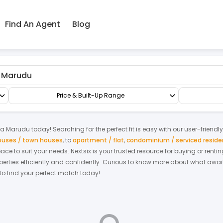
Find An Agent
Blog
Terrace/Link/Townhouse
4-sty Terrace/Link House
Price & Built-Up Range
ta Marudu
today! Searching for the perfect fit is easy with our user-friendl
houses / town houses
,
to
apartment / flat
,
condominium / serviced resid
space to suit your needs. Nextsix is your trusted resource for buying or re
ties efficiently and confidently.
Curious to know more about what await
 to find your perfect match today!