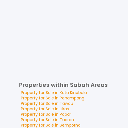
Properties within Sabah Areas
Property for
Sale
in
Kota Kinabalu
Property for
Sale
in
Penampang
Property for
Sale
in
Tawau
Property for
Sale
in
Likas
Property for
Sale
in
Papar
Property for
Sale
in
Tuaran
Property for
Sale
in
Semporna