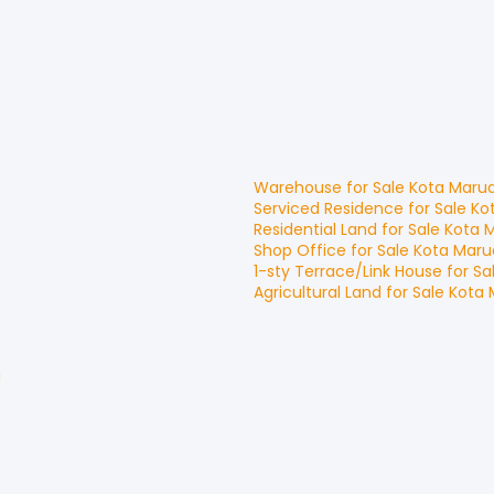
Warehouse
for
Sale
Kota Maru
Serviced Residence
for
Sale
Ko
Residential Land
for
Sale
Kota 
Shop Office
for
Sale
Kota Maru
1-sty Terrace/Link House
for
Sa
Agricultural Land
for
Sale
Kota 
u