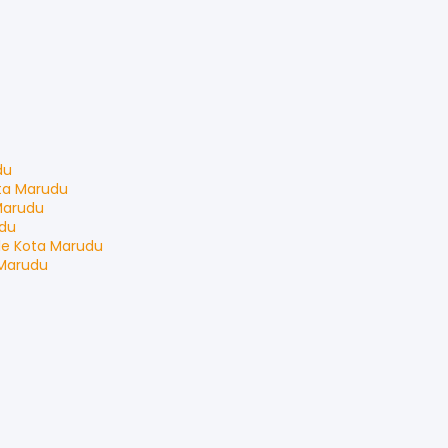
du
ta Marudu
Marudu
du
le
Kota Marudu
Marudu