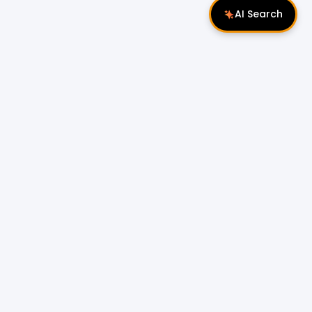
AI Search
Follow Us
 Properties
Miri Properties
|
le
Popular Property Type for Rent
Residential Properties for Rent
or Sale
Condos & Serviced Residences for Rent
Apartments & Flats for Rent