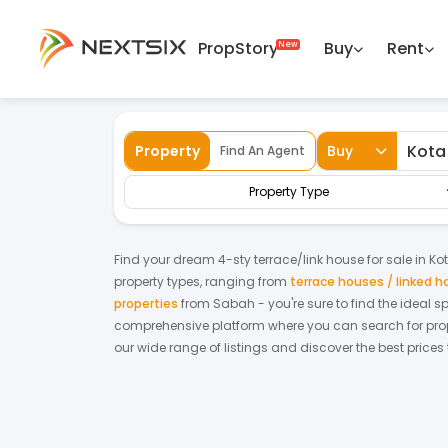
PropStory
Buy
Rent
Back
Home
For Sale
Sabah
Kota Marudu
Property
Buy
Find An Agent
Property Type
Find your dream
4-sty terrace/link house
for
sale
in
Ko
property types, ranging from
terrace houses / linked 
properties
from
Sabah
- you're sure to find the ideal 
comprehensive platform where you can search for proper
our wide range of listings and discover the best prices