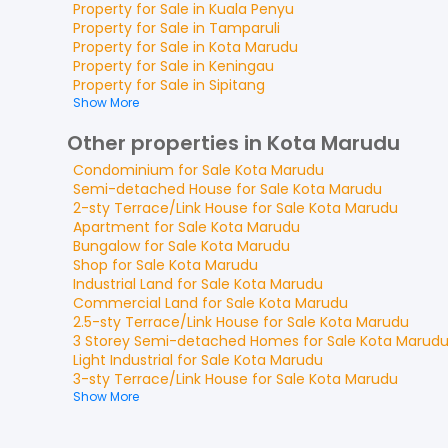
Property for
Sale
in
Kuala Penyu
Property for
Sale
in
Tamparuli
Property for
Sale
in
Kota Marudu
Property for
Sale
in
Keningau
Property for
Sale
in
Sipitang
Show More
Other properties in Kota Marudu
Condominium
for
Sale
Kota Marudu
Semi-detached House
for
Sale
Kota Marudu
2-sty Terrace/Link House
for
Sale
Kota Marudu
Apartment
for
Sale
Kota Marudu
Bungalow
for
Sale
Kota Marudu
Shop
for
Sale
Kota Marudu
Industrial Land
for
Sale
Kota Marudu
Commercial Land
for
Sale
Kota Marudu
2.5-sty Terrace/Link House
for
Sale
Kota Marudu
3 Storey Semi-detached Homes
for
Sale
Kota Marud
Light Industrial
for
Sale
Kota Marudu
3-sty Terrace/Link House
for
Sale
Kota Marudu
Show More