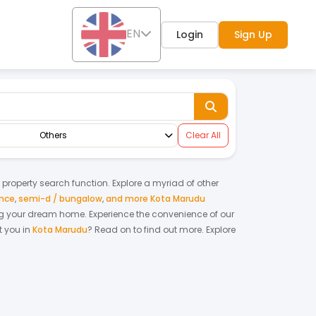
EN
Login
Sign Up
Others
Clear All
y property search function. Explore a myriad of other
ence
,
semi-d / bungalow
,
and more Kota Marudu
nting your dream home.
Experience the convenience of our
 you in
Kota Marudu
? Read on to find out more.
Explore