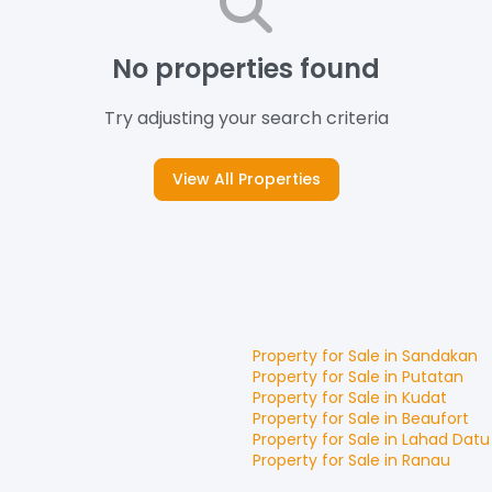
No properties found
Try adjusting your search criteria
View All Properties
Property for
Sale
in
Sandakan
Property for
Sale
in
Putatan
Property for
Sale
in
Kudat
Property for
Sale
in
Beaufort
Property for
Sale
in
Lahad Datu
Property for
Sale
in
Ranau