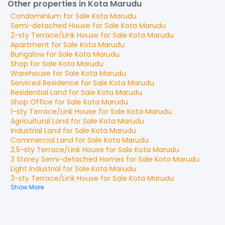
Other properties in Kota Marudu
Condominium
for
Sale
Kota Marudu
Semi-detached House
for
Sale
Kota Marudu
2-sty Terrace/Link House
for
Sale
Kota Marudu
Apartment
for
Sale
Kota Marudu
Bungalow
for
Sale
Kota Marudu
Shop
for
Sale
Kota Marudu
Warehouse
for
Sale
Kota Marudu
Serviced Residence
for
Sale
Kota Marudu
Residential Land
for
Sale
Kota Marudu
Shop Office
for
Sale
Kota Marudu
1-sty Terrace/Link House
for
Sale
Kota Marudu
Agricultural Land
for
Sale
Kota Marudu
Industrial Land
for
Sale
Kota Marudu
Commercial Land
for
Sale
Kota Marudu
2.5-sty Terrace/Link House
for
Sale
Kota Marudu
3 Storey Semi-detached Homes
for
Sale
Kota Marudu
Light Industrial
for
Sale
Kota Marudu
3-sty Terrace/Link House
for
Sale
Kota Marudu
Show More