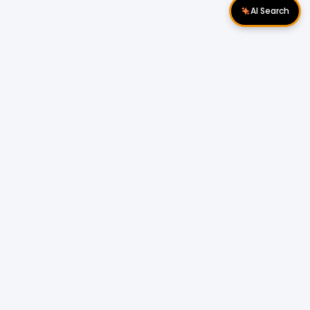
AI Search
Download Apps
Follow Us
Popular Locations
Cyberjaya Properties
|
Petaling Jaya
Properties
|
Cheras Properties
|
Bukit Mertajam
Properties
|
Kulim Properties
|
Penampang
Properties
|
Miri Properties
Popular Properties for Sale