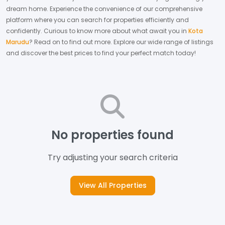
dream home.
Experience the convenience of our comprehensive
platform where you can search for properties efficiently and
confidently.
Curious to know more about what await you in
Kota
Marudu
? Read on to find out more.
Explore our wide range of listings
and discover the best prices to find your perfect match today!
No properties found
Try adjusting your search criteria
View All Properties