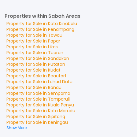
Properties within Sabah Areas
Property for
Sale
in
Kota Kinabalu
Property for
Sale
in
Penampang
Property for
Sale
in
Tawau
Property for
Sale
in
Papar
Property for
Sale
in
Likas
Property for
Sale
in
Tuaran
Property for
Sale
in
Sandakan
Property for
Sale
in
Putatan
Property for
Sale
in
Kudat
Property for
Sale
in
Beaufort
Property for
Sale
in
Lahad Datu
Property for
Sale
in
Ranau
Property for
Sale
in
Semporna
Property for
Sale
in
Tamparuli
Property for
Sale
in
Kuala Penyu
Property for
Sale
in
Kota Marudu
Property for
Sale
in
Sipitang
Property for
Sale
in
Keningau
Show More