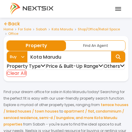
Back
Home
For Sale
Sabah
Kota Marudu
Shop/Office/Retail Space
Office
Property
Find An Agent
Buy
Property Type
Price & Built-Up Range
Others
Clear All
Find your dream
office
for
sale
in
Kota Marudu
today! Searching for
the perfect fit is easy with our user-friendly property search function.
Explore a myriad of other property types, ranging from
terrace houses
/ linked houses / town houses
to
apartment / flat
,
condominium /
serviced residence
,
semi-d / bungalow
,
and more Kota Marudu
properties
from
Sabah
- you're sure to find the ideal space to suit
your needs. Nextsix is your trusted resource for buying or renting your