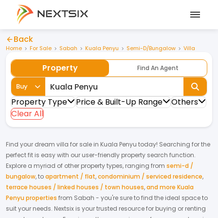
Back
Home
For Sale
Sabah
Kuala Penyu
Semi-D/Bungalow
Villa
Property
Find An Agent
Buy
Property Type
Price & Built-Up Range
Others
Clear All
Find your dream
villa
for
sale
in
Kuala Penyu
today! Searching for the
perfect fit is easy with our user-friendly property search function.
Explore a myriad of other property types, ranging from
semi-d /
bungalow
,
to
apartment / flat
,
condominium / serviced residence
,
terrace houses / linked houses / town houses
,
and more Kuala
Penyu properties
from
Sabah
- you're sure to find the ideal space to
suit your needs. Nextsix is your trusted resource for buying or renting