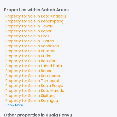
Properties within Sabah Areas
Property for
Sale
in
Kota Kinabalu
Property for
Sale
in
Penampang
Property for
Sale
in
Tawau
Property for
Sale
in
Papar
Property for
Sale
in
Likas
Property for
Sale
in
Tuaran
Property for
Sale
in
Sandakan
Property for
Sale
in
Putatan
Property for
Sale
in
Kudat
Property for
Sale
in
Beaufort
Property for
Sale
in
Lahad Datu
Property for
Sale
in
Ranau
Property for
Sale
in
Semporna
Property for
Sale
in
Tamparuli
Property for
Sale
in
Kuala Penyu
Property for
Sale
in
Kota Marudu
Property for
Sale
in
Sipitang
Property for
Sale
in
Keningau
Show More
Other properties in Kuala Penyu