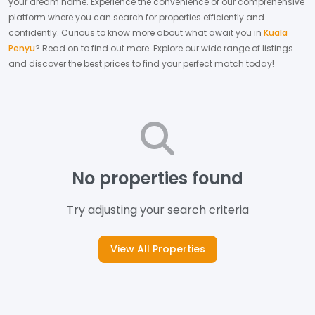
your dream home.
Experience the convenience of our comprehensive
platform where you can search for properties efficiently and
confidently.
Curious to know more about what await you in
Kuala
Penyu
? Read on to find out more.
Explore our wide range of listings
and discover the best prices to find your perfect match today!
No properties found
Try adjusting your search criteria
View All Properties