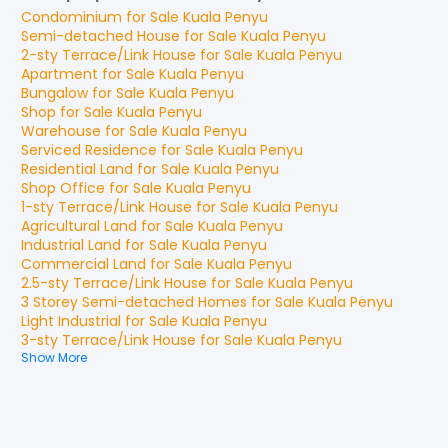
Condominium
for
Sale
Kuala Penyu
Semi-detached House
for
Sale
Kuala Penyu
2-sty Terrace/Link House
for
Sale
Kuala Penyu
Apartment
for
Sale
Kuala Penyu
Bungalow
for
Sale
Kuala Penyu
Shop
for
Sale
Kuala Penyu
Warehouse
for
Sale
Kuala Penyu
Serviced Residence
for
Sale
Kuala Penyu
Residential Land
for
Sale
Kuala Penyu
Shop Office
for
Sale
Kuala Penyu
1-sty Terrace/Link House
for
Sale
Kuala Penyu
Agricultural Land
for
Sale
Kuala Penyu
Industrial Land
for
Sale
Kuala Penyu
Commercial Land
for
Sale
Kuala Penyu
2.5-sty Terrace/Link House
for
Sale
Kuala Penyu
3 Storey Semi-detached Homes
for
Sale
Kuala Penyu
Light Industrial
for
Sale
Kuala Penyu
3-sty Terrace/Link House
for
Sale
Kuala Penyu
Show More