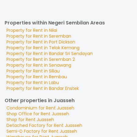
Properties within Negeri Sembilan Areas
Property for
Rent
in
Nilai
Property for
Rent
in
Seremban
Property for
Rent
in
Port Dickson
Property for
Rent
in
Telok Kemang
Property for
Rent
in
Bandar Sri Sendayan
Property for
Rent
in
Seremban 2
Property for
Rent
in
Senawang
Property for
Rent
in
Siliau
Property for
Rent
in
Rembau
Property for
Rent
in
Labu
Property for
Rent
in
Bandar Enstek
Other properties in Juasseh
Condominium
for
Rent
Juasseh
Shop Office
for
Rent
Juasseh
Shop
for
Rent
Juasseh
Detached Factory
for
Rent
Juasseh
Semi-D Factory
for
Rent
Juasseh