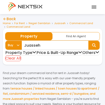
Back
Home
For Rent
Negeri Sembilan
Juasseh
Commercial Land
Commercial Land
Property
Find An Agent
Buy
Property Type
Price & Built-Up Range
Others
Clear All
Find your dream
commercial land
for
rent
in
Juasseh
today!
Searching for the perfect fit is easy with our user-friendly property
search function. Explore a myriad of other property types, ranging
from
terrace houses / linked houses / town houses
to
apartment /
flat
,
condominium / serviced residence
,
semi-d / bungalow
,
and
more Juasseh properties
from
Negeri Sembilan
- you're sure to find
the ideal space to suit your needs. Nextsix is your trusted resource for