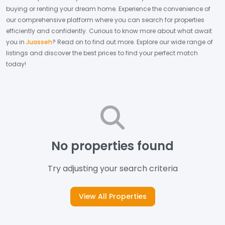
buying or renting your dream home.
Experience the convenience of
our comprehensive platform where you can search for properties
efficiently and confidently.
Curious to know more about what await
you in
Juasseh
? Read on to find out more.
Explore our wide range of
listings and discover the best prices to find your perfect match
today!
No properties found
Try adjusting your search criteria
View All Properties