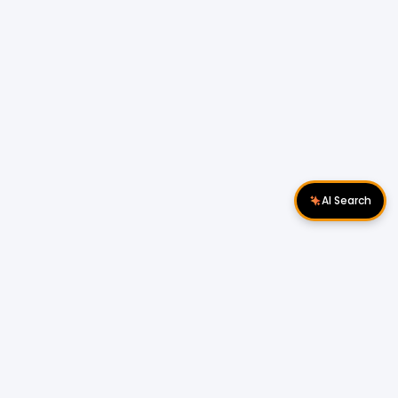
AI Search
Download Apps
Follow Us