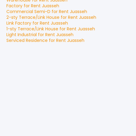
Warehouse
for
Rent
Juasseh
Factory
for
Rent
Juasseh
Commercial Semi-D
for
Rent
Juasseh
2-sty Terrace/Link House
for
Rent
Juasseh
Link Factory
for
Rent
Juasseh
1-sty Terrace/Link House
for
Rent
Juasseh
Light Industrial
for
Rent
Juasseh
Serviced Residence
for
Rent
Juasseh