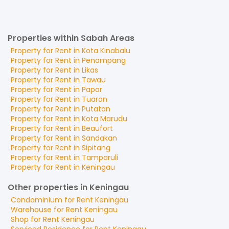
Properties within Sabah Areas
Property for
Rent
in
Kota Kinabalu
Property for
Rent
in
Penampang
Property for
Rent
in
Likas
Property for
Rent
in
Tawau
Property for
Rent
in
Papar
Property for
Rent
in
Tuaran
Property for
Rent
in
Putatan
Property for
Rent
in
Kota Marudu
Property for
Rent
in
Beaufort
Property for
Rent
in
Sandakan
Property for
Rent
in
Sipitang
Property for
Rent
in
Tamparuli
Property for
Rent
in
Keningau
Other properties in Keningau
Condominium
for
Rent
Keningau
Warehouse
for
Rent
Keningau
Shop
for
Rent
Keningau