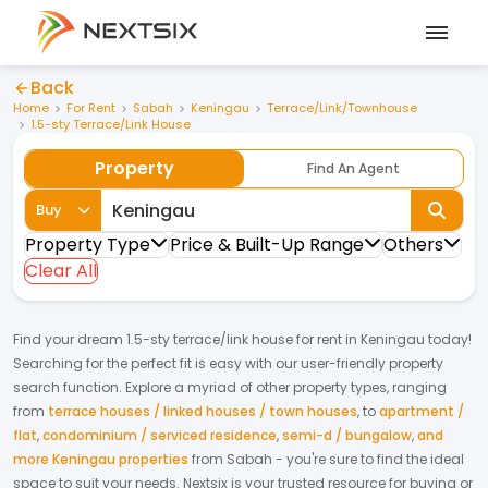
Back
Home
For Rent
Sabah
Keningau
Terrace/Link/Townhouse
1.5-sty Terrace/Link House
Property
Find An Agent
Buy
Property Type
Price & Built-Up Range
Others
Clear All
Find your dream
1.5-sty terrace/link house
for
rent
in
Keningau
today!
Searching for the perfect fit is easy with our user-friendly property
search function. Explore a myriad of other property types, ranging
from
terrace houses / linked houses / town houses
,
to
apartment /
flat
,
condominium / serviced residence
,
semi-d / bungalow
,
and
more Keningau properties
from
Sabah
- you're sure to find the ideal
space to suit your needs. Nextsix is your trusted resource for buying or