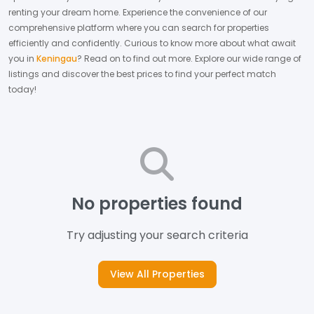
renting your dream home.
Experience the convenience of our
comprehensive platform where you can search for properties
efficiently and confidently.
Curious to know more about what await
you in
Keningau
? Read on to find out more.
Explore our wide range of
listings and discover the best prices to find your perfect match
today!
No properties found
Try adjusting your search criteria
View All Properties