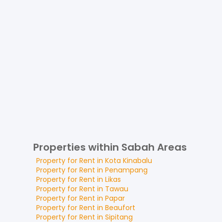
Properties within Sabah Areas
Property for
Rent
in
Kota Kinabalu
Property for
Rent
in
Penampang
Property for
Rent
in
Likas
Property for
Rent
in
Tawau
Property for
Rent
in
Papar
Property for
Rent
in
Beaufort
Property for
Rent
in
Sipitang