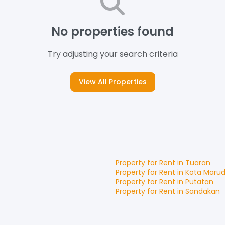
No properties found
Try adjusting your search criteria
View All Properties
Property for
Rent
in
Tuaran
Property for
Rent
in
Kota Maru
Property for
Rent
in
Putatan
Property for
Rent
in
Sandakan