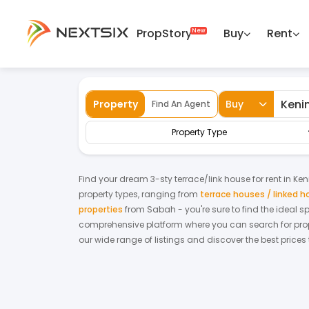
PropStory
Buy
Rent
Back
Home
For Rent
Sabah
Keningau
Property
Buy
Find An Agent
Property Type
Find your dream
3-sty terrace/link house
for
rent
in
Ken
property types, ranging from
terrace houses / linked 
properties
from
Sabah
- you're sure to find the ideal 
comprehensive platform where you can search for proper
our wide range of listings and discover the best prices