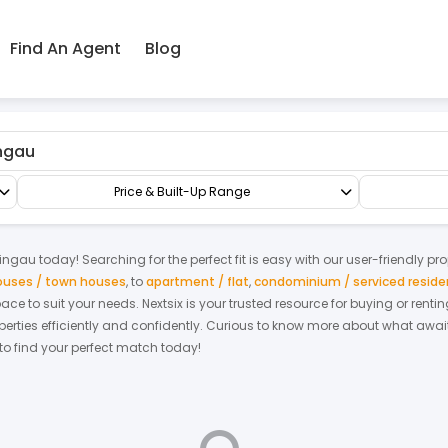
Find An Agent
Blog
Terrace/Link/Townhouse
3-sty Terrace/Link House
Price & Built-Up Range
ingau
today! Searching for the perfect fit is easy with our user-friendly pr
houses / town houses
,
to
apartment / flat
,
condominium / serviced resid
space to suit your needs. Nextsix is your trusted resource for buying or re
ties efficiently and confidently.
Curious to know more about what await
 to find your perfect match today!