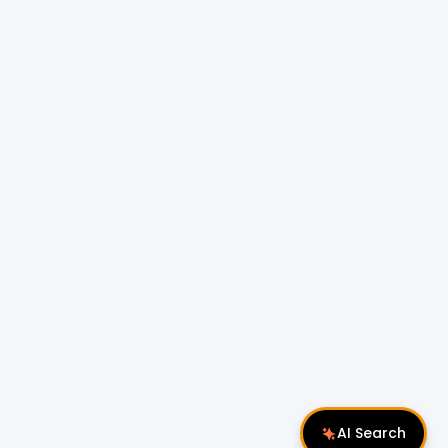
AI Search