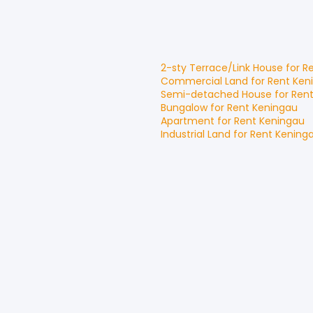
2-sty Terrace/Link House
for
R
Commercial Land
for
Rent
Ken
Semi-detached House
for
Ren
Bungalow
for
Rent
Keningau
Apartment
for
Rent
Keningau
Industrial Land
for
Rent
Kening