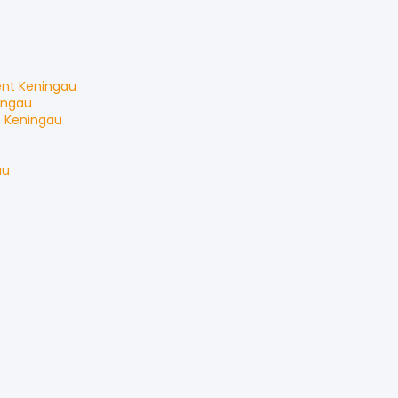
ent
Keningau
ingau
t
Keningau
au