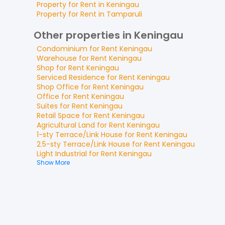
Property for
Rent
in
Keningau
Property for
Rent
in
Tamparuli
Other properties in Keningau
Condominium
for
Rent
Keningau
Warehouse
for
Rent
Keningau
Shop
for
Rent
Keningau
Serviced Residence
for
Rent
Keningau
Shop Office
for
Rent
Keningau
Office
for
Rent
Keningau
Suites
for
Rent
Keningau
Retail Space
for
Rent
Keningau
Agricultural Land
for
Rent
Keningau
1-sty Terrace/Link House
for
Rent
Keningau
2.5-sty Terrace/Link House
for
Rent
Keningau
Light Industrial
for
Rent
Keningau
Show More