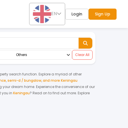
EN
Login
Sign Up
Others
Clear All
operty search function. Explore a myriad of other
ence
,
semi-d / bungalow
,
and more Keningau
nting your dream home.
Experience the convenience of our
 you in
Keningau
? Read on to find out more.
Explore