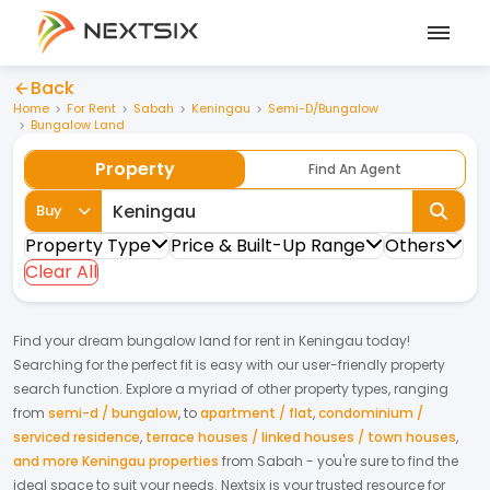
Back
Home
For Rent
Sabah
Keningau
Semi-D/Bungalow
Bungalow Land
Property
Find An Agent
Buy
Property Type
Price & Built-Up Range
Others
Clear All
Find your dream
bungalow land
for
rent
in
Keningau
today!
Searching for the perfect fit is easy with our user-friendly property
search function. Explore a myriad of other property types, ranging
from
semi-d / bungalow
,
to
apartment / flat
,
condominium /
serviced residence
,
terrace houses / linked houses / town houses
,
and more Keningau properties
from
Sabah
- you're sure to find the
ideal space to suit your needs. Nextsix is your trusted resource for