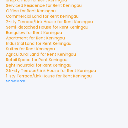
Shop Office
for
Rent
Keningau
Serviced Residence
for
Rent
Keningau
Office
for
Rent
Keningau
Commercial Land
for
Rent
Keningau
2-sty Terrace/Link House
for
Rent
Keningau
Semi-detached House
for
Rent
Keningau
Bungalow
for
Rent
Keningau
Apartment
for
Rent
Keningau
Industrial Land
for
Rent
Keningau
Suites
for
Rent
Keningau
Agricultural Land
for
Rent
Keningau
Retail Space
for
Rent
Keningau
Light Industrial
for
Rent
Keningau
2.5-sty Terrace/Link House
for
Rent
Keningau
1-sty Terrace/Link House
for
Rent
Keningau
Show More