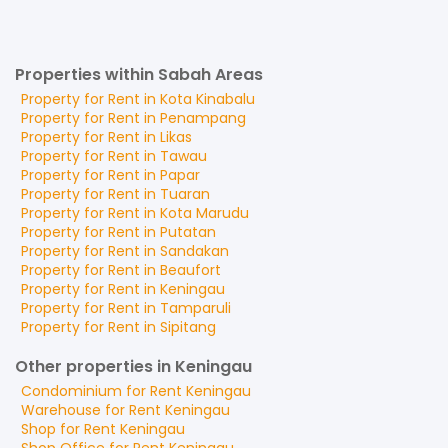
Properties within Sabah Areas
Property for
Rent
in
Kota Kinabalu
Property for
Rent
in
Penampang
Property for
Rent
in
Likas
Property for
Rent
in
Tawau
Property for
Rent
in
Papar
Property for
Rent
in
Tuaran
Property for
Rent
in
Kota Marudu
Property for
Rent
in
Putatan
Property for
Rent
in
Sandakan
Property for
Rent
in
Beaufort
Property for
Rent
in
Keningau
Property for
Rent
in
Tamparuli
Property for
Rent
in
Sipitang
Other properties in Keningau
Condominium
for
Rent
Keningau
Warehouse
for
Rent
Keningau
Shop
for
Rent
Keningau