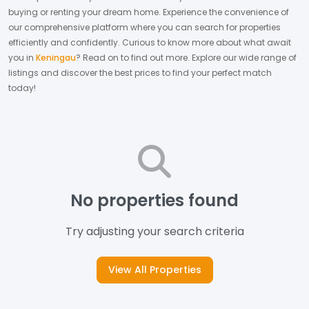
buying or renting your dream home.
Experience the convenience of
our comprehensive platform where you can search for properties
efficiently and confidently.
Curious to know more about what await
you in
Keningau
? Read on to find out more.
Explore our wide range of
listings and discover the best prices to find your perfect match
today!
No properties found
Try adjusting your search criteria
View All Properties