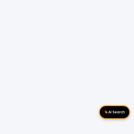
AI Search