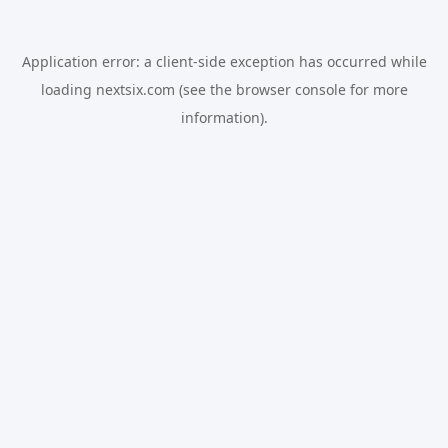
Application error: a
client
-side exception has occurred while
loading
nextsix.com
(see the
browser console
for more
information).