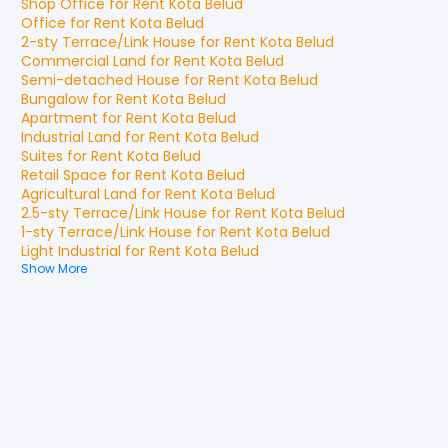
Shop Office
for
Rent
Kota Belud
Office
for
Rent
Kota Belud
2-sty Terrace/Link House
for
Rent
Kota Belud
Commercial Land
for
Rent
Kota Belud
Semi-detached House
for
Rent
Kota Belud
Bungalow
for
Rent
Kota Belud
Apartment
for
Rent
Kota Belud
Industrial Land
for
Rent
Kota Belud
Suites
for
Rent
Kota Belud
Retail Space
for
Rent
Kota Belud
Agricultural Land
for
Rent
Kota Belud
2.5-sty Terrace/Link House
for
Rent
Kota Belud
1-sty Terrace/Link House
for
Rent
Kota Belud
Light Industrial
for
Rent
Kota Belud
Show More