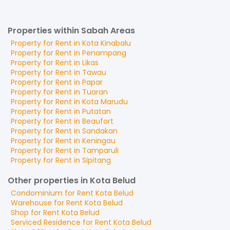
Properties within Sabah Areas
Property for
Rent
in
Kota Kinabalu
Property for
Rent
in
Penampang
Property for
Rent
in
Likas
Property for
Rent
in
Tawau
Property for
Rent
in
Papar
Property for
Rent
in
Tuaran
Property for
Rent
in
Kota Marudu
Property for
Rent
in
Putatan
Property for
Rent
in
Beaufort
Property for
Rent
in
Sandakan
Property for
Rent
in
Keningau
Property for
Rent
in
Tamparuli
Property for
Rent
in
Sipitang
Other properties in Kota Belud
Condominium
for
Rent
Kota Belud
Warehouse
for
Rent
Kota Belud
Shop
for
Rent
Kota Belud
Serviced Residence
for
Rent
Kota Belud