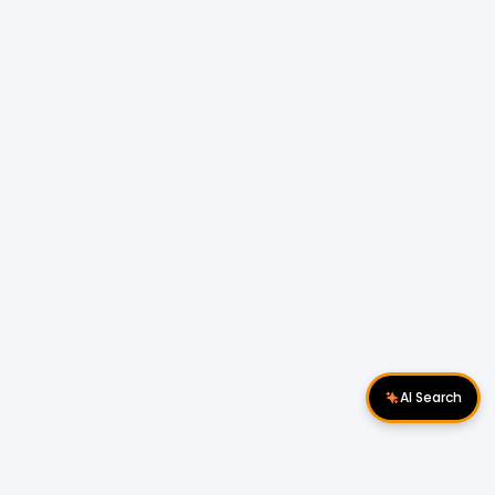
AI Search