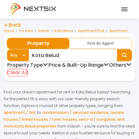
Back
Home
For Rent
Sabah
Kota Belud
Apartment/Flat
Apartment
Property
Find An Agent
Buy
Property Type
Price & Built-Up Range
Others
Clear All
Find your dream
apartment
for
rent
in
Kota Belud
today! Searching
for the perfect fit is easy with our user-friendly property search
function. Explore a myriad of other property types, ranging from
apartment / flat
,
to
condominium / serviced residence
,
terrace
houses / linked houses / town houses
,
semi-d / bungalow
,
and
more Kota Belud properties
from
Sabah
- you're sure to find the ideal
space to suit your needs. Nextsix is your trusted resource for buying or