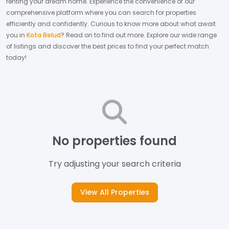
renting your dream home.
Experience the convenience of our
comprehensive platform where you can search for properties
efficiently and confidently.
Curious to know more about what await
you in
Kota Belud
? Read on to find out more.
Explore our wide range
of listings and discover the best prices to find your perfect match
today!
No properties found
Try adjusting your search criteria
View All Properties