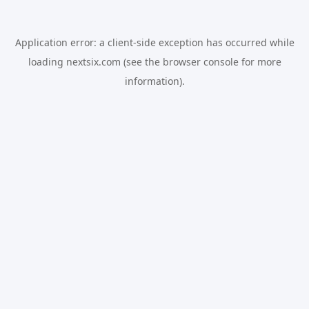
Application error: a
client
-side exception has occurred while
loading
nextsix.com
(see the
browser console
for more
information).