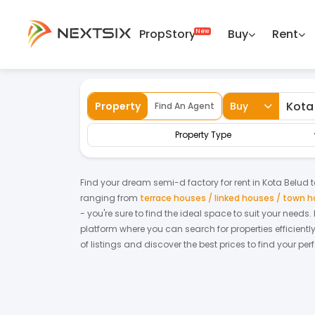
PropStory
Buy
Rent
Back
Home
For Rent
Sabah
Kota Belud
Property
Buy
Find An Agent
Property Type
Find your dream
semi-d factory
for
rent
in
Kota Belud
t
ranging from
terrace houses / linked houses / town 
- you're sure to find the ideal space to suit your needs
platform where you can search for properties efficientl
of listings and discover the best prices to find your pe