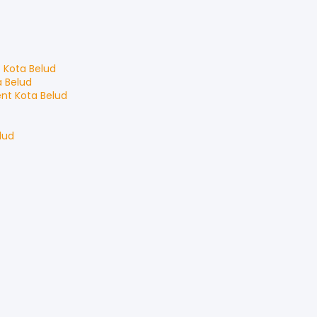
t
Kota Belud
a Belud
ent
Kota Belud
lud