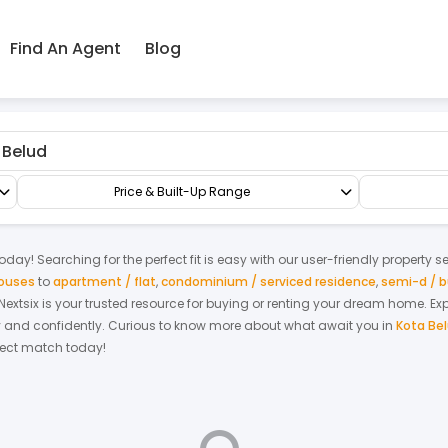
Find An Agent
Blog
Factory/Warehouse
Semi-D Factory
Price & Built-Up Range
oday! Searching for the perfect fit is easy with our user-friendly property s
houses
to
apartment / flat
,
condominium / serviced residence
,
semi-d / 
. Nextsix is your trusted resource for buying or renting your dream home.
Ex
y and confidently.
Curious to know more about what await you in
Kota Be
rfect match today!