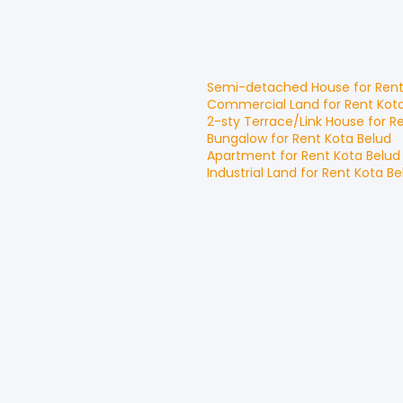
Semi-detached House
for
Ren
Commercial Land
for
Rent
Kot
2-sty Terrace/Link House
for
R
Bungalow
for
Rent
Kota Belud
Apartment
for
Rent
Kota Belud
Industrial Land
for
Rent
Kota Be