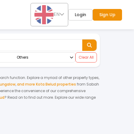
EN
Login
Sign Up
Others
Clear All
earch function. Explore a myriad of other property types,
bungalow
,
and more Kota Belud properties
from
Sabah
perience the convenience of our comprehensive
lud
? Read on to find out more.
Explore our wide range