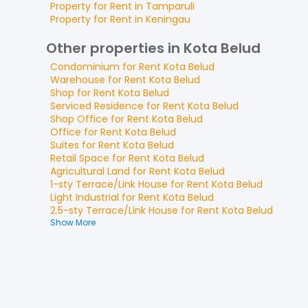
Property for
Rent
in
Tamparuli
Property for
Rent
in
Keningau
Other properties in Kota Belud
Condominium
for
Rent
Kota Belud
Warehouse
for
Rent
Kota Belud
Shop
for
Rent
Kota Belud
Serviced Residence
for
Rent
Kota Belud
Shop Office
for
Rent
Kota Belud
Office
for
Rent
Kota Belud
Suites
for
Rent
Kota Belud
Retail Space
for
Rent
Kota Belud
Agricultural Land
for
Rent
Kota Belud
1-sty Terrace/Link House
for
Rent
Kota Belud
Light Industrial
for
Rent
Kota Belud
2.5-sty Terrace/Link House
for
Rent
Kota Belud
Show More