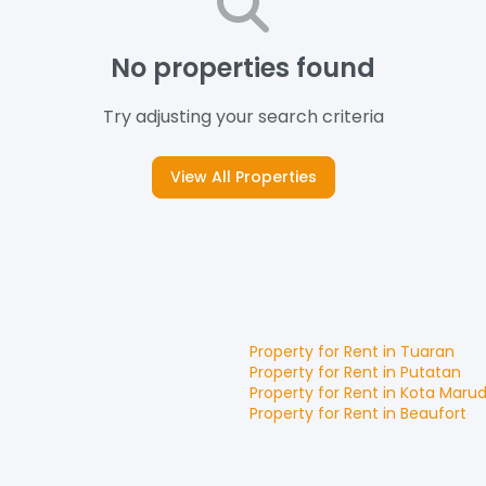
No properties found
Try adjusting your search criteria
View All Properties
Property for
Rent
in
Tuaran
Property for
Rent
in
Putatan
Property for
Rent
in
Kota Maru
Property for
Rent
in
Beaufort