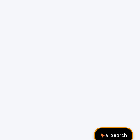
AI Search