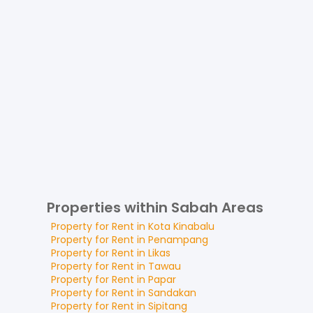
Properties within Sabah Areas
Property for
Rent
in
Kota Kinabalu
Property for
Rent
in
Penampang
Property for
Rent
in
Likas
Property for
Rent
in
Tawau
Property for
Rent
in
Papar
Property for
Rent
in
Sandakan
Property for
Rent
in
Sipitang