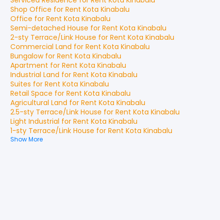
Serviced Residence
for
Rent
Kota Kinabalu
Shop Office
for
Rent
Kota Kinabalu
Office
for
Rent
Kota Kinabalu
Semi-detached House
for
Rent
Kota Kinabalu
2-sty Terrace/Link House
for
Rent
Kota Kinabalu
Commercial Land
for
Rent
Kota Kinabalu
Bungalow
for
Rent
Kota Kinabalu
Apartment
for
Rent
Kota Kinabalu
Industrial Land
for
Rent
Kota Kinabalu
Suites
for
Rent
Kota Kinabalu
Retail Space
for
Rent
Kota Kinabalu
Agricultural Land
for
Rent
Kota Kinabalu
2.5-sty Terrace/Link House
for
Rent
Kota Kinabalu
Light Industrial
for
Rent
Kota Kinabalu
1-sty Terrace/Link House
for
Rent
Kota Kinabalu
Show More