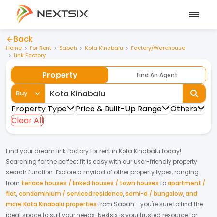
Back
Home
For Rent
Sabah
Kota Kinabalu
Factory/Warehouse
Link Factory
Property
Find An Agent
Buy
Property Type
Price & Built-Up Range
Others
Clear All
Find your dream
link factory
for
rent
in
Kota Kinabalu
today!
Searching for the perfect fit is easy with our user-friendly property
search function. Explore a myriad of other property types, ranging
from
terrace houses / linked houses / town houses
to
apartment /
flat
,
condominium / serviced residence
,
semi-d / bungalow
,
and
more Kota Kinabalu properties
from
Sabah
- you're sure to find the
ideal space to suit your needs. Nextsix is your trusted resource for