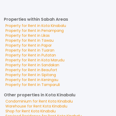
Properties within Sabah Areas
Property for
Rent
in
Kota Kinabalu
Property for
Rent
in
Penampang
Property for
Rent
in
Likas
Property for
Rent
in
Tawau
Property for
Rent
in
Papar
Property for
Rent
in
Tuaran
Property for
Rent
in
Putatan
Property for
Rent
in
Kota Marudu
Property for
Rent
in
Sandakan
Property for
Rent
in
Beaufort
Property for
Rent
in
Sipitang
Property for
Rent
in
Keningau
Property for
Rent
in
Tamparuli
Other properties in Kota Kinabalu
Condominium
for
Rent
Kota Kinabalu
Warehouse
for
Rent
Kota Kinabalu
Shop
for
Rent
Kota Kinabalu