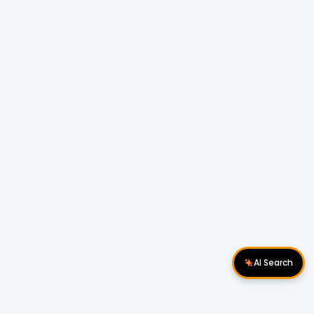
AI Search