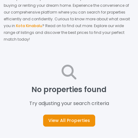
buying or renting your dream home.
Experience the convenience of
our comprehensive platform where you can search for properties
efficiently and confidently.
Curious to know more about what await
you in
Kota Kinabalu
? Read on to find out more.
Explore our wide
range of listings and discover the best prices to find your perfect
match today!
No properties found
Try adjusting your search criteria
View All Properties