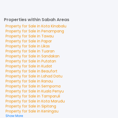
Properties within Sabah Areas
Property for
Sale
in
Kota Kinabalu
Property for
Sale
in
Penampang
Property for
Sale
in
Tawau
Property for
Sale
in
Papar
Property for
Sale
in
Likas
Property for
Sale
in
Tuaran
Property for
Sale
in
Sandakan
Property for
Sale
in
Putatan
Property for
Sale
in
Kudat
Property for
Sale
in
Beaufort
Property for
Sale
in
Lahad Datu
Property for
Sale
in
Ranau
Property for
Sale
in
Semporna
Property for
Sale
in
Kuala Penyu
Property for
Sale
in
Tamparuli
Property for
Sale
in
Kota Marudu
Property for
Sale
in
Sipitang
Property for
Sale
in
Keningau
Show More