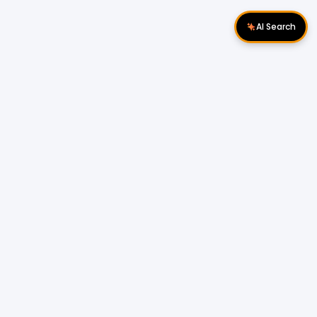
AI Search
Download Apps
Follow Us
Popular Locations
Cyberjaya Properties
|
Petaling Jaya
Properties
|
Cheras Properties
|
Bukit Mertajam
Properties
|
Kulim Properties
|
Penampang
Properties
|
Miri Properties
Popular Properties for Sale