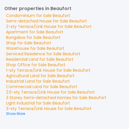
Other properties in Beaufort
Condominium
for
Sale
Beaufort
Semi-detached House
for
Sale
Beaufort
2-sty Terrace/Link House
for
Sale
Beaufort
Apartment
for
Sale
Beaufort
Bungalow
for
Sale
Beaufort
Shop
for
Sale
Beaufort
Warehouse
for
Sale
Beaufort
Serviced Residence
for
Sale
Beaufort
Residential Land
for
Sale
Beaufort
Shop Office
for
Sale
Beaufort
1-sty Terrace/Link House
for
Sale
Beaufort
Agricultural Land
for
Sale
Beaufort
Industrial Land
for
Sale
Beaufort
Commercial Land
for
Sale
Beaufort
2.5-sty Terrace/Link House
for
Sale
Beaufort
3 Storey Semi-detached Homes
for
Sale
Beaufort
Light Industrial
for
Sale
Beaufort
3-sty Terrace/Link House
for
Sale
Beaufort
Show More