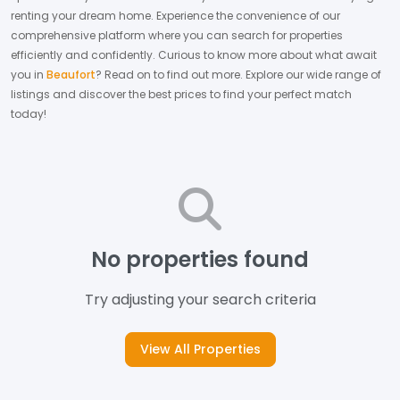
renting your dream home.
Experience the convenience of our
comprehensive platform where you can search for properties
efficiently and confidently.
Curious to know more about what await
you in
Beaufort
? Read on to find out more.
Explore our wide range of
listings and discover the best prices to find your perfect match
today!
No properties found
Try adjusting your search criteria
View All Properties