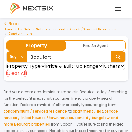
Back
Home
For Sale
Sabah
Beaufort
Condo/Serviced Residence
Condominium
Property
Find An Agent
Buy
Property Type
Price & Built-Up Range
Others
Clear All
Find your dream
condominium
for
sale
in
Beaufort
today! Searching
for the perfect fit is easy with our user-friendly property search
function. Explore a myriad of other property types, ranging from
condominium / serviced residence
,
to
apartment / flat
,
terrace
houses / linked houses / town houses
,
semi-d / bungalow
,
and
more Beaufort properties
from
Sabah
- you're sure to find the ideal
space to suit your needs. Nextsix is your trusted resource for buying or