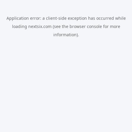
Application error: a
client
-side exception has occurred while
loading
nextsix.com
(see the
browser console
for more
information).