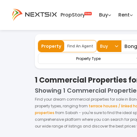
PropStory
Buy
Rent
Back
Home
For Sale
Sabah
Bongawan
Property
Buy
Find An Agent
Property Type
1 Commercial Properties f
Showing
1 Commercial Propertie
Find your dream
commercial properties
for
sale
in
Bon
property types, ranging from
terrace houses / linked 
properties
from
Sabah
- you're sure to find the ideal 
comprehensive platform where you can search for proper
our wide range of listings and discover the best prices