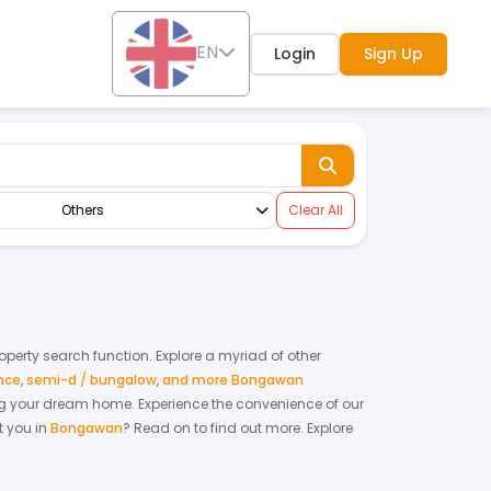
EN
Login
Sign Up
Others
Clear All
roperty search function. Explore a myriad of other
nce
,
semi-d / bungalow
,
and more Bongawan
nting your dream home.
Experience the convenience of our
 you in
Bongawan
? Read on to find out more.
Explore