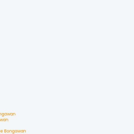
ngawan
awan
le
Bongawan