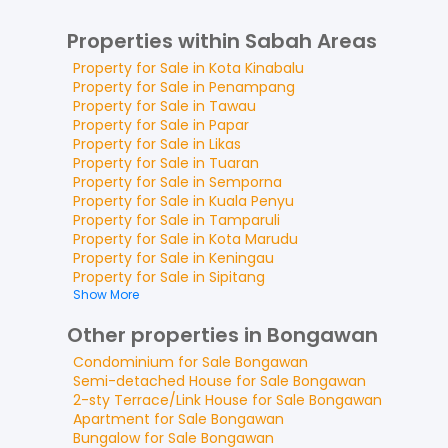
Properties within Sabah Areas
Property for
Sale
in
Kota Kinabalu
Property for
Sale
in
Penampang
Property for
Sale
in
Tawau
Property for
Sale
in
Papar
Property for
Sale
in
Likas
Property for
Sale
in
Tuaran
Property for
Sale
in
Semporna
Property for
Sale
in
Kuala Penyu
Property for
Sale
in
Tamparuli
Property for
Sale
in
Kota Marudu
Property for
Sale
in
Keningau
Property for
Sale
in
Sipitang
Show More
Other properties in Bongawan
Condominium
for
Sale
Bongawan
Semi-detached House
for
Sale
Bongawan
2-sty Terrace/Link House
for
Sale
Bongawan
Apartment
for
Sale
Bongawan
Bungalow
for
Sale
Bongawan