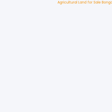
Agricultural Land
for
Sale
Bong