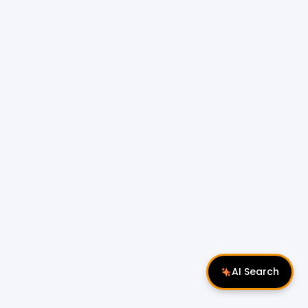
AI Search