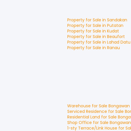
Property for
Sale
in
Sandakan
Property for
Sale
in
Putatan
Property for
Sale
in
Kudat
Property for
Sale
in
Beaufort
Property for
Sale
in
Lahad Datu
Property for
Sale
in
Ranau
Warehouse
for
Sale
Bongawan
Serviced Residence
for
Sale
Bo
Residential Land
for
Sale
Bong
Shop Office
for
Sale
Bongawan
1-sty Terrace/Link House
for
Sa