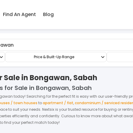
Find An Agent
Blog
All Commercial
Price & Built-Up Range
or Sale in Bongawan, Sabah
s for Sale in Bongawan, Sabah
gawan
today! Searching for the perfect fit is easy with our user-friendly p
houses / town houses
to
apartment / flat
,
condominium / serviced reside
space to suit your needs. Nextsix is your trusted resource for buying or re
ties efficiently and confidently.
Curious to know more about what await
 to find your perfect match today!