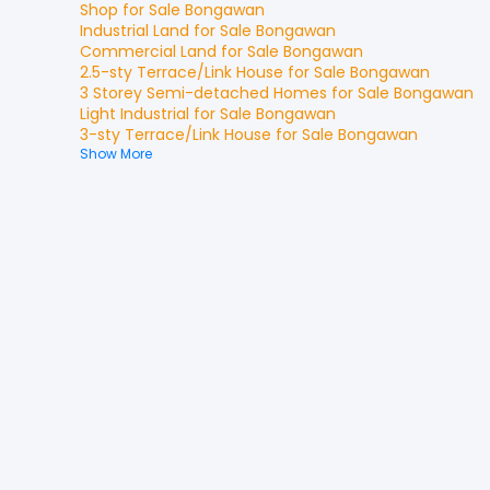
Shop
for
Sale
Bongawan
Industrial Land
for
Sale
Bongawan
Commercial Land
for
Sale
Bongawan
2.5-sty Terrace/Link House
for
Sale
Bongawan
3 Storey Semi-detached Homes
for
Sale
Bongawan
Light Industrial
for
Sale
Bongawan
3-sty Terrace/Link House
for
Sale
Bongawan
Show More