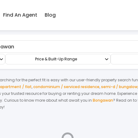
Find An Agent
Blog
Shop/Office/Retail Space
Office
Price & Built-Up Range
rching for the perfect fit is easy with our user-friendly property search fu
apartment / flat
,
condominium / serviced residence
,
semi-d / bungalow
 is your trusted resource for buying or renting your dream home.
Experience
y.
Curious to know more about what await you in
Bongawan
? Read on to 
ay!