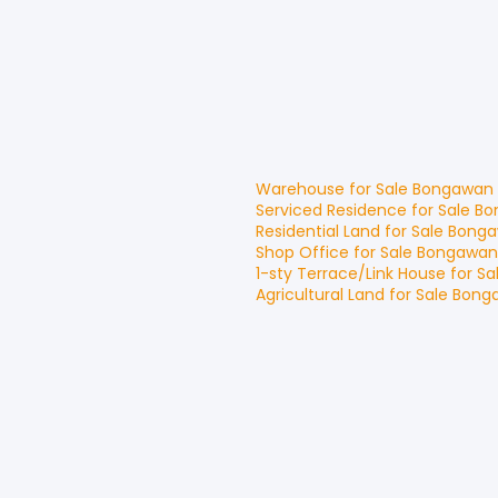
Warehouse
for
Sale
Bongawan
Serviced Residence
for
Sale
Bo
Residential Land
for
Sale
Bong
Shop Office
for
Sale
Bongawan
1-sty Terrace/Link House
for
Sa
Agricultural Land
for
Sale
Bong