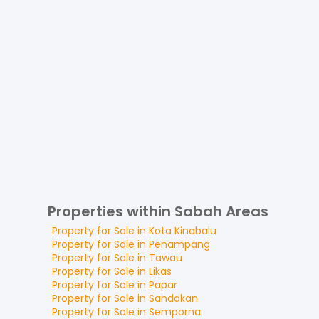
Properties within Sabah Areas
Property for
Sale
in
Kota Kinabalu
Property for
Sale
in
Penampang
Property for
Sale
in
Tawau
Property for
Sale
in
Likas
Property for
Sale
in
Papar
Property for
Sale
in
Sandakan
Property for
Sale
in
Semporna