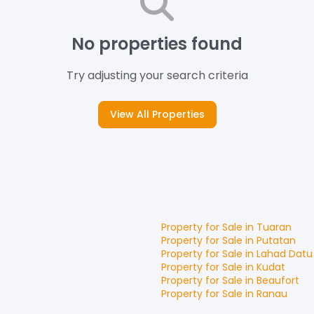
No properties found
Try adjusting your search criteria
View All Properties
Property for
Sale
in
Tuaran
Property for
Sale
in
Putatan
Property for
Sale
in
Lahad Datu
Property for
Sale
in
Kudat
Property for
Sale
in
Beaufort
Property for
Sale
in
Ranau