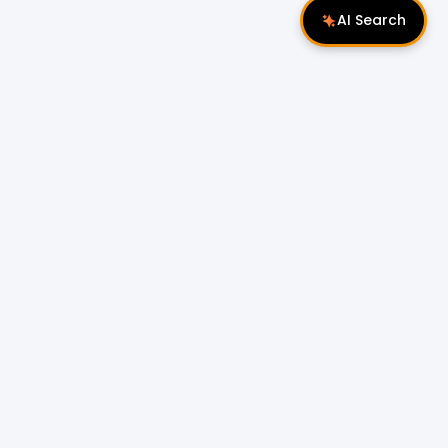
AI Search
Follow Us
 Properties
Miri Properties
|
le
Popular Property Type for Rent
Residential Properties for Rent
or Sale
Condos & Serviced Residences for Rent
Apartments & Flats for Rent