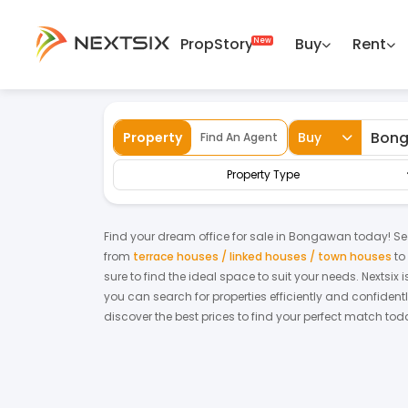
PropStory
Buy
Rent
Back
Home
For Sale
Sabah
Bongawan
Property
Buy
Find An Agent
Property Type
Find your dream
office
for
sale
in
Bongawan
today! Sea
from
terrace houses / linked houses / town houses
to
sure to find the ideal space to suit your needs. Nextsix
you can search for properties efficiently and confidentl
discover the best prices to find your perfect match tod