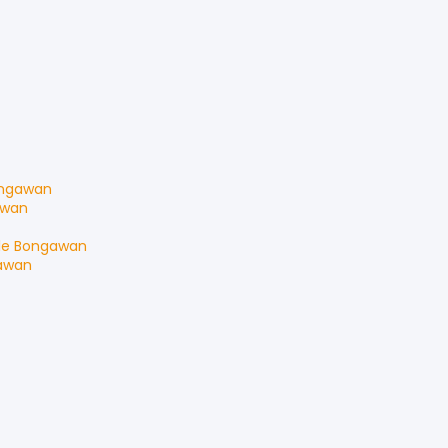
ngawan
awan
le
Bongawan
awan