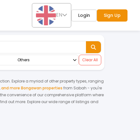
EN
Login
Sign Up
Others
Clear All
nction. Explore a myriad of other property types, ranging
,
and more Bongawan properties
from
Sabah
- you're
 the convenience of our comprehensive platform where
find out more.
Explore our wide range of listings and