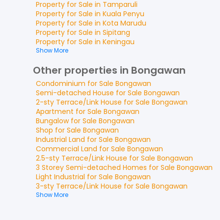
Property for
Sale
in
Tamparuli
Property for
Sale
in
Kuala Penyu
Property for
Sale
in
Kota Marudu
Property for
Sale
in
Sipitang
Property for
Sale
in
Keningau
Show More
Other properties in Bongawan
Condominium
for
Sale
Bongawan
Semi-detached House
for
Sale
Bongawan
2-sty Terrace/Link House
for
Sale
Bongawan
Apartment
for
Sale
Bongawan
Bungalow
for
Sale
Bongawan
Shop
for
Sale
Bongawan
Industrial Land
for
Sale
Bongawan
Commercial Land
for
Sale
Bongawan
2.5-sty Terrace/Link House
for
Sale
Bongawan
3 Storey Semi-detached Homes
for
Sale
Bongawan
Light Industrial
for
Sale
Bongawan
3-sty Terrace/Link House
for
Sale
Bongawan
Show More