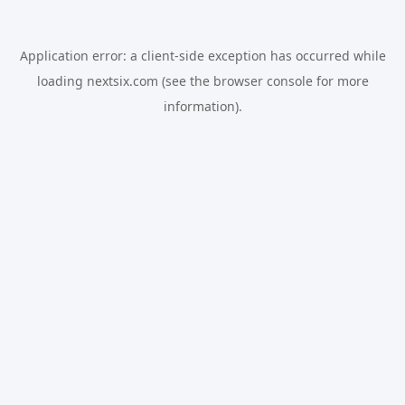
Application error: a
client
-side exception has occurred while
loading
nextsix.com
(see the
browser console
for more
information).