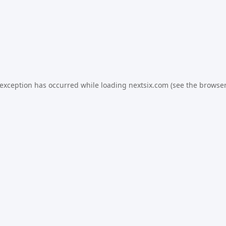
 exception has occurred while loading
nextsix.com
(see the
browser