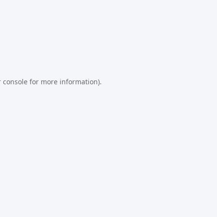
 console
for more information).