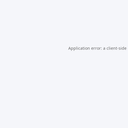
Application error: a
client
-side