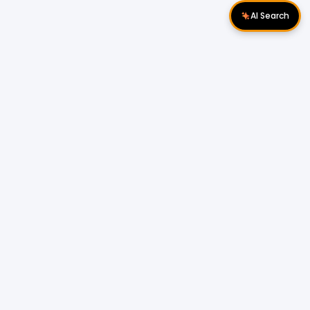
AI Search
Download Apps
Follow Us
Popular Locations
Cyberjaya Properties
|
Petaling Jaya
Properties
|
Cheras Properties
|
Bukit Mertajam
Properties
|
Kulim Properties
|
Penampang
Properties
|
Miri Properties
Popular Properties for Sale