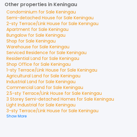
Other properties in Keningau
Condominium
for
Sale
Keningau
Semi-detached House
for
Sale
Keningau
2-sty Terrace/Link House
for
Sale
Keningau
Apartment
for
Sale
Keningau
Bungalow
for
Sale
Keningau
Shop
for
Sale
Keningau
Warehouse
for
Sale
Keningau
Serviced Residence
for
Sale
Keningau
Residential Land
for
Sale
Keningau
Shop Office
for
Sale
Keningau
1-sty Terrace/Link House
for
Sale
Keningau
Agricultural Land
for
Sale
Keningau
Industrial Land
for
Sale
Keningau
Commercial Land
for
Sale
Keningau
2.5-sty Terrace/Link House
for
Sale
Keningau
3 Storey Semi-detached Homes
for
Sale
Keningau
Light Industrial
for
Sale
Keningau
3-sty Terrace/Link House
for
Sale
Keningau
Show More