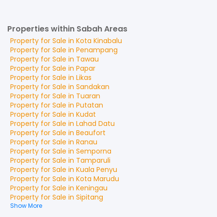
Properties within Sabah Areas
Property for
Sale
in
Kota Kinabalu
Property for
Sale
in
Penampang
Property for
Sale
in
Tawau
Property for
Sale
in
Papar
Property for
Sale
in
Likas
Property for
Sale
in
Sandakan
Property for
Sale
in
Tuaran
Property for
Sale
in
Putatan
Property for
Sale
in
Kudat
Property for
Sale
in
Lahad Datu
Property for
Sale
in
Beaufort
Property for
Sale
in
Ranau
Property for
Sale
in
Semporna
Property for
Sale
in
Tamparuli
Property for
Sale
in
Kuala Penyu
Property for
Sale
in
Kota Marudu
Property for
Sale
in
Keningau
Property for
Sale
in
Sipitang
Show More