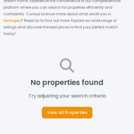
dream home.
Experience the convenience of our comprehensive
platform where you can search for properties efficiently and
confidently.
Curious to know more about what await you in
Keningau
? Read on to find out more.
Explore our wide range of
listings and discover the best prices to find your perfect match
today!
No properties found
Try adjusting your search criteria
View All Properties