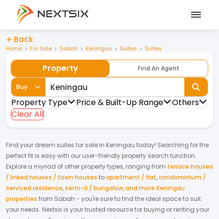
Back
Home
For Sale
Sabah
Keningau
Suites
Suites
Property
Find An Agent
Buy
Property Type
Price & Built-Up Range
Others
Clear All
Find your dream
suites
for
sale
in
Keningau
today! Searching for the
perfect fit is easy with our user-friendly property search function.
Explore a myriad of other property types, ranging from
terrace houses
/ linked houses / town houses
to
apartment / flat
,
condominium /
serviced residence
,
semi-d / bungalow
,
and more Keningau
properties
from
Sabah
- you're sure to find the ideal space to suit
your needs. Nextsix is your trusted resource for buying or renting your