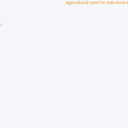
Agricultural Land
for
Sale
Kota 
u