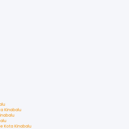
alu
ta Kinabalu
inabalu
balu
le
Kota Kinabalu