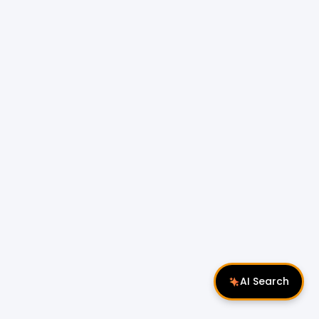
AI Search