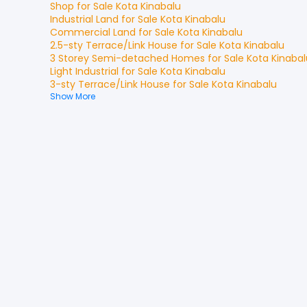
Shop
for
Sale
Kota Kinabalu
Industrial Land
for
Sale
Kota Kinabalu
Commercial Land
for
Sale
Kota Kinabalu
2.5-sty Terrace/Link House
for
Sale
Kota Kinabalu
3 Storey Semi-detached Homes
for
Sale
Kota Kinabal
Light Industrial
for
Sale
Kota Kinabalu
3-sty Terrace/Link House
for
Sale
Kota Kinabalu
Show More