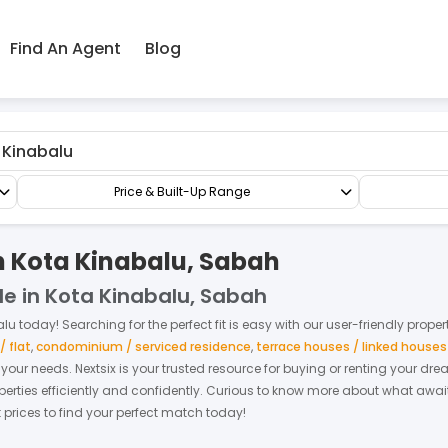
Find An Agent
Blog
Semi-D/Bungalow
Bungalow Land
Price & Built-Up Range
n Kota Kinabalu, Sabah
le in Kota Kinabalu, Sabah
alu
today! Searching for the perfect fit is easy with our user-friendly prope
 flat
,
condominium / serviced residence
,
terrace houses / linked house
it your needs. Nextsix is your trusted resource for buying or renting your d
ties efficiently and confidently.
Curious to know more about what await
t prices to find your perfect match today!