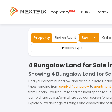
PropStory
Buy
Rent
Back
Home
For Sale
Sabah
Kota Kinabalu
Property
Buy
Find An Agent
Property Type
4 Bungalow Land for Sale i
Showing
4 Bungalow Land for Sa
Find your dream
bungalow land
for
sale
in
Kota Kinab
types, ranging from
semi-d / bungalow
,
to
apartment /
from
Sabah
- you're sure to find the ideal space to su
comprehensive platform where you can search for proper
Explore our wide range of listings and discover the bes