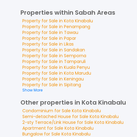
Properties within Sabah Areas
Property for
Sale
in
Kota Kinabalu
Property for
Sale
in
Penampang
Property for
Sale
in
Tawau
Property for
Sale
in
Papar
Property for
Sale
in
Likas
Property for
Sale
in
Sandakan
Property for
Sale
in
Semporna
Property for
Sale
in
Tamparuli
Property for
Sale
in
Kuala Penyu
Property for
Sale
in
Kota Marudu
Property for
Sale
in
Keningau
Property for
Sale
in
Sipitang
Show More
Other properties in Kota Kinabalu
Condominium
for
Sale
Kota Kinabalu
Semi-detached House
for
Sale
Kota Kinabalu
2-sty Terrace/Link House
for
Sale
Kota Kinabalu
Apartment
for
Sale
Kota Kinabalu
Bungalow
for
Sale
Kota Kinabalu