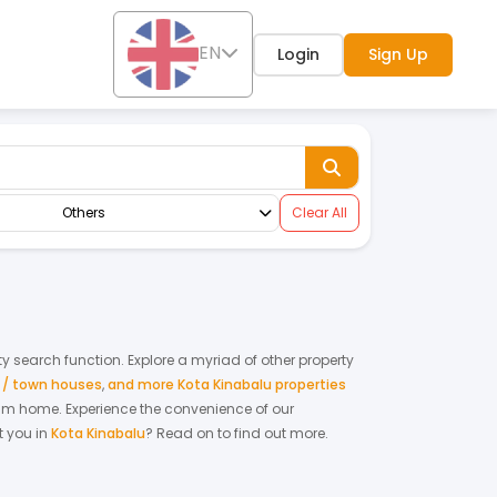
EN
Login
Sign Up
Others
Clear All
rty search function. Explore a myriad of other property
s / town houses
,
and more Kota Kinabalu properties
ream home.
Experience the convenience of our
 you in
Kota Kinabalu
? Read on to find out more.