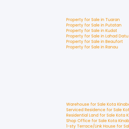
Property for
Sale
in
Tuaran
Property for
Sale
in
Putatan
Property for
Sale
in
Kudat
Property for
Sale
in
Lahad Datu
Property for
Sale
in
Beaufort
Property for
Sale
in
Ranau
Warehouse
for
Sale
Kota Kinab
Serviced Residence
for
Sale
Ko
Residential Land
for
Sale
Kota K
Shop Office
for
Sale
Kota Kina
1-sty Terrace/Link House
for
Sa