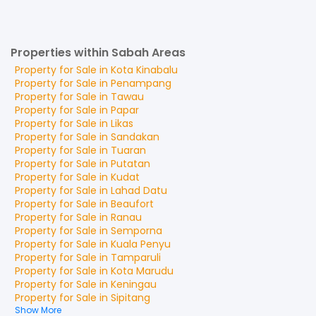
Properties within Sabah Areas
Property for
Sale
in
Kota Kinabalu
Property for
Sale
in
Penampang
Property for
Sale
in
Tawau
Property for
Sale
in
Papar
Property for
Sale
in
Likas
Property for
Sale
in
Sandakan
Property for
Sale
in
Tuaran
Property for
Sale
in
Putatan
Property for
Sale
in
Kudat
Property for
Sale
in
Lahad Datu
Property for
Sale
in
Beaufort
Property for
Sale
in
Ranau
Property for
Sale
in
Semporna
Property for
Sale
in
Kuala Penyu
Property for
Sale
in
Tamparuli
Property for
Sale
in
Kota Marudu
Property for
Sale
in
Keningau
Property for
Sale
in
Sipitang
Show More