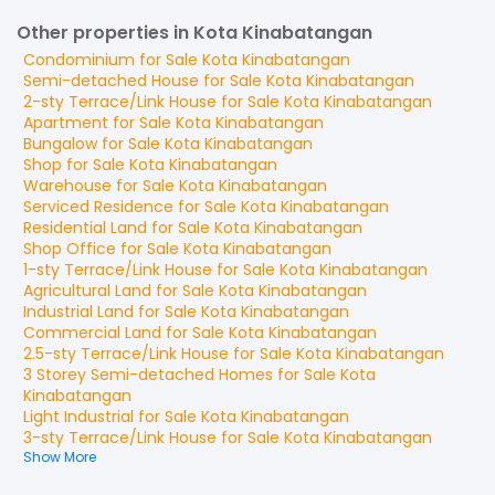
Other properties in Kota Kinabatangan
Condominium
for
Sale
Kota Kinabatangan
Semi-detached House
for
Sale
Kota Kinabatangan
2-sty Terrace/Link House
for
Sale
Kota Kinabatangan
Apartment
for
Sale
Kota Kinabatangan
Bungalow
for
Sale
Kota Kinabatangan
Shop
for
Sale
Kota Kinabatangan
Warehouse
for
Sale
Kota Kinabatangan
Serviced Residence
for
Sale
Kota Kinabatangan
Residential Land
for
Sale
Kota Kinabatangan
Shop Office
for
Sale
Kota Kinabatangan
1-sty Terrace/Link House
for
Sale
Kota Kinabatangan
Agricultural Land
for
Sale
Kota Kinabatangan
Industrial Land
for
Sale
Kota Kinabatangan
Commercial Land
for
Sale
Kota Kinabatangan
2.5-sty Terrace/Link House
for
Sale
Kota Kinabatangan
3 Storey Semi-detached Homes
for
Sale
Kota
Kinabatangan
Light Industrial
for
Sale
Kota Kinabatangan
3-sty Terrace/Link House
for
Sale
Kota Kinabatangan
Show More