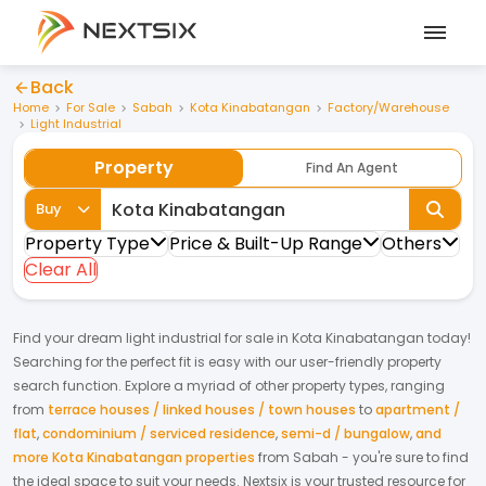
Back
Home
For Sale
Sabah
Kota Kinabatangan
Factory/Warehouse
Light Industrial
Property
Find An Agent
Buy
Property Type
Price & Built-Up Range
Others
Clear All
Find your dream
light industrial
for
sale
in
Kota Kinabatangan
today!
Searching for the perfect fit is easy with our user-friendly property
search function. Explore a myriad of other property types, ranging
from
terrace houses / linked houses / town houses
to
apartment /
flat
,
condominium / serviced residence
,
semi-d / bungalow
,
and
more Kota Kinabatangan properties
from
Sabah
- you're sure to find
the ideal space to suit your needs. Nextsix is your trusted resource for