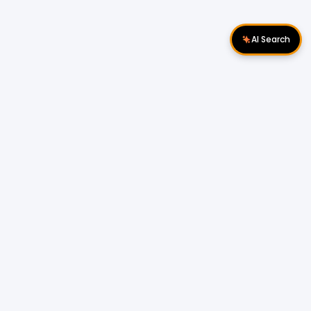
AI Search
Download Apps
Follow Us
Popular Locations
Cyberjaya Properties
|
Petaling Jaya
Properties
|
Cheras Properties
|
Bukit Mertajam
Properties
|
Kulim Properties
|
Penampang
Properties
|
Miri Properties