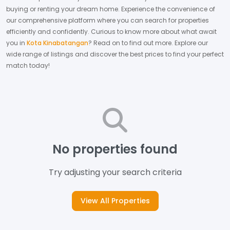
buying or renting your dream home.
Experience the convenience of
our comprehensive platform where you can search for properties
efficiently and confidently.
Curious to know more about what await
you in
Kota Kinabatangan
? Read on to find out more.
Explore our
wide range of listings and discover the best prices to find your perfect
match today!
No properties found
Try adjusting your search criteria
View All Properties