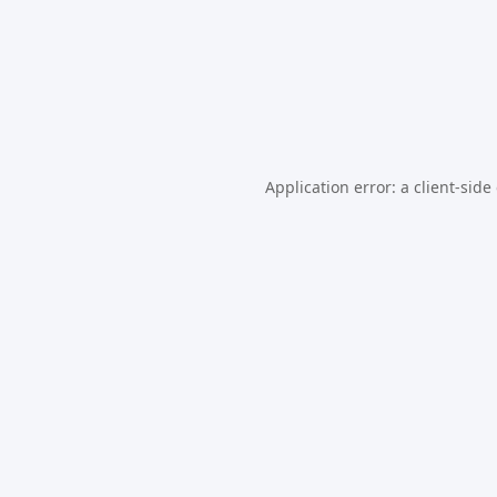
Application error: a
client
-side