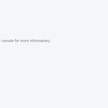
 console
for more information).