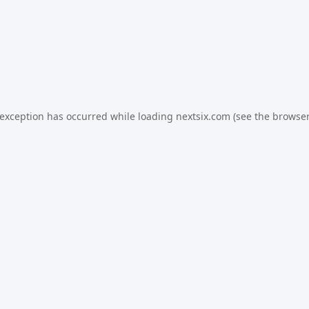
 exception has occurred while loading
nextsix.com
(see the
browser