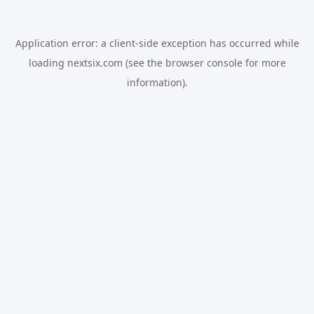
Application error: a
client
-side exception has occurred while
loading
nextsix.com
(see the
browser console
for more
information).