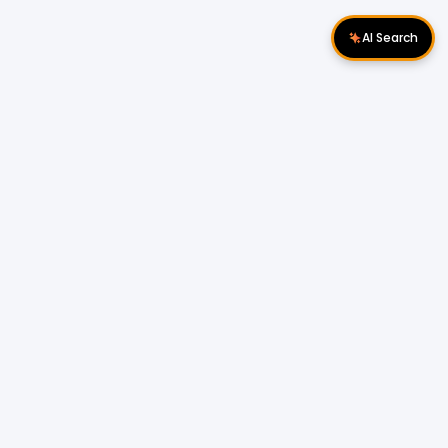
AI Search
Download Apps
Follow Us
Popular Locations
Cyberjaya Properties
|
Petaling Jaya
Properties
|
Cheras Properties
|
Bukit Mertajam
Properties
|
Kulim Properties
|
Penampang
Properties
|
Miri Properties
Popular Properties for Sale