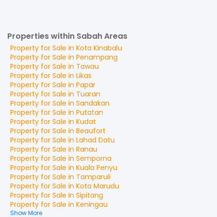
Properties within Sabah Areas
Property for
Sale
in
Kota Kinabalu
Property for
Sale
in
Penampang
Property for
Sale
in
Tawau
Property for
Sale
in
Likas
Property for
Sale
in
Papar
Property for
Sale
in
Tuaran
Property for
Sale
in
Sandakan
Property for
Sale
in
Putatan
Property for
Sale
in
Kudat
Property for
Sale
in
Beaufort
Property for
Sale
in
Lahad Datu
Property for
Sale
in
Ranau
Property for
Sale
in
Semporna
Property for
Sale
in
Kuala Penyu
Property for
Sale
in
Tamparuli
Property for
Sale
in
Kota Marudu
Property for
Sale
in
Sipitang
Property for
Sale
in
Keningau
Show More