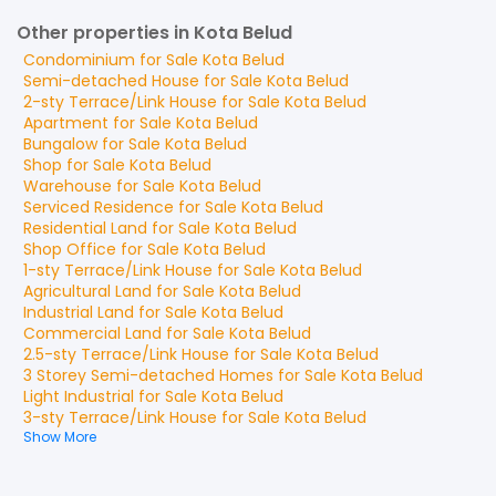
Other properties in Kota Belud
Condominium
for
Sale
Kota Belud
Semi-detached House
for
Sale
Kota Belud
2-sty Terrace/Link House
for
Sale
Kota Belud
Apartment
for
Sale
Kota Belud
Bungalow
for
Sale
Kota Belud
Shop
for
Sale
Kota Belud
Warehouse
for
Sale
Kota Belud
Serviced Residence
for
Sale
Kota Belud
Residential Land
for
Sale
Kota Belud
Shop Office
for
Sale
Kota Belud
1-sty Terrace/Link House
for
Sale
Kota Belud
Agricultural Land
for
Sale
Kota Belud
Industrial Land
for
Sale
Kota Belud
Commercial Land
for
Sale
Kota Belud
2.5-sty Terrace/Link House
for
Sale
Kota Belud
3 Storey Semi-detached Homes
for
Sale
Kota Belud
Light Industrial
for
Sale
Kota Belud
3-sty Terrace/Link House
for
Sale
Kota Belud
Show More