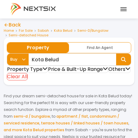
Back
Home
For Sale
Sabah
Kota Belud
Semi-D/Bungalow
Semi-detached House
Property
Find An Agent
Buy
Property Type
Price & Built-Up Range
Others
Clear All
Find your dream
semi-detached house
for
sale
in
Kota Belud
today!
Searching for the perfect fit is easy with our user-friendly property
search function. Explore a myriad of other property types, ranging
from
semi-d / bungalow
,
to
apartment / flat
,
condominium /
serviced residence
,
terrace houses / linked houses / town houses
,
and more Kota Belud properties
from
Sabah
- you're sure to find the
ideal space to suit your needs. Nextsix is your trusted resource for