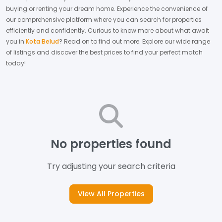
buying or renting your dream home.
Experience the convenience of
our comprehensive platform where you can search for properties
efficiently and confidently.
Curious to know more about what await
you in
Kota Belud
? Read on to find out more.
Explore our wide range
of listings and discover the best prices to find your perfect match
today!
No properties found
Try adjusting your search criteria
View All Properties