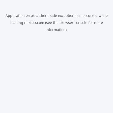
Application error: a
client
-side exception has occurred while
loading
nextsix.com
(see the
browser console
for more
information).