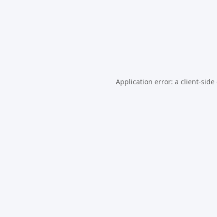
Application error: a
client
-side