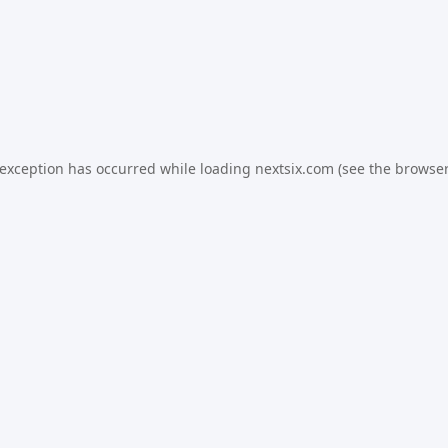
 exception has occurred while loading
nextsix.com
(see the
browser