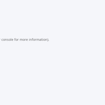
 console
for more information).