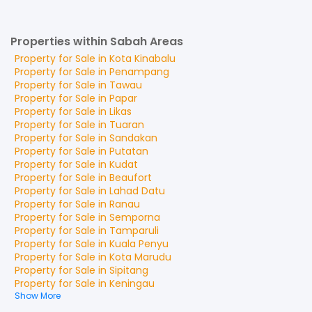
Properties within Sabah Areas
Property for
Sale
in
Kota Kinabalu
Property for
Sale
in
Penampang
Property for
Sale
in
Tawau
Property for
Sale
in
Papar
Property for
Sale
in
Likas
Property for
Sale
in
Tuaran
Property for
Sale
in
Sandakan
Property for
Sale
in
Putatan
Property for
Sale
in
Kudat
Property for
Sale
in
Beaufort
Property for
Sale
in
Lahad Datu
Property for
Sale
in
Ranau
Property for
Sale
in
Semporna
Property for
Sale
in
Tamparuli
Property for
Sale
in
Kuala Penyu
Property for
Sale
in
Kota Marudu
Property for
Sale
in
Sipitang
Property for
Sale
in
Keningau
Show More