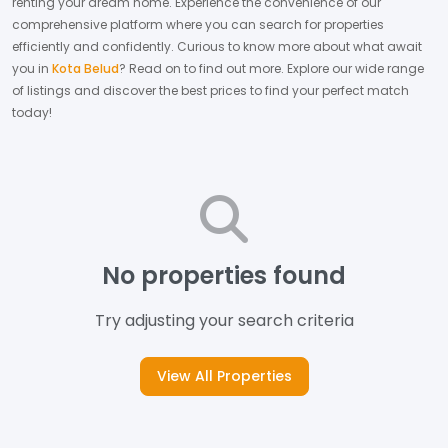
renting your dream home.
Experience the convenience of our
comprehensive platform where you can search for properties
efficiently and confidently.
Curious to know more about what await
you in
Kota Belud
? Read on to find out more.
Explore our wide range
of listings and discover the best prices to find your perfect match
today!
No properties found
Try adjusting your search criteria
View All Properties