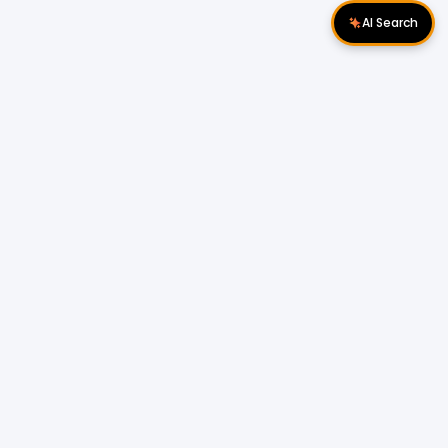
AI Search
Download Apps
Follow Us
Popular Locations
Cyberjaya Properties
|
Petaling Jaya
Properties
|
Cheras Properties
|
Bukit Mertajam
Properties
|
Kulim Properties
|
Penampang
Properties
|
Miri Properties
Popular Properties for Sale