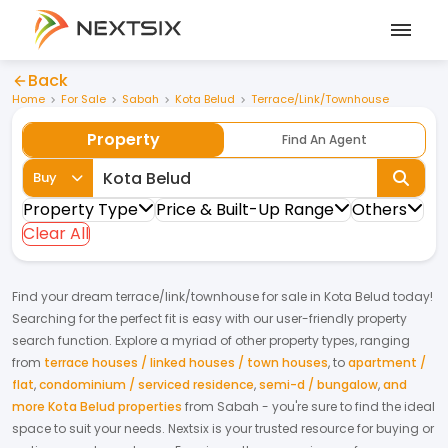
Back
Home
For Sale
Sabah
Kota Belud
Terrace/Link/Townhouse
Property
Find An Agent
Buy
Property Type
Price & Built-Up Range
Others
Clear All
Find your dream
terrace/link/townhouse
for
sale
in
Kota Belud
today!
Searching for the perfect fit is easy with our user-friendly property
search function. Explore a myriad of other property types, ranging
from
terrace houses / linked houses / town houses
,
to
apartment /
flat
,
condominium / serviced residence
,
semi-d / bungalow
,
and
more Kota Belud properties
from
Sabah
- you're sure to find the ideal
space to suit your needs. Nextsix is your trusted resource for buying or