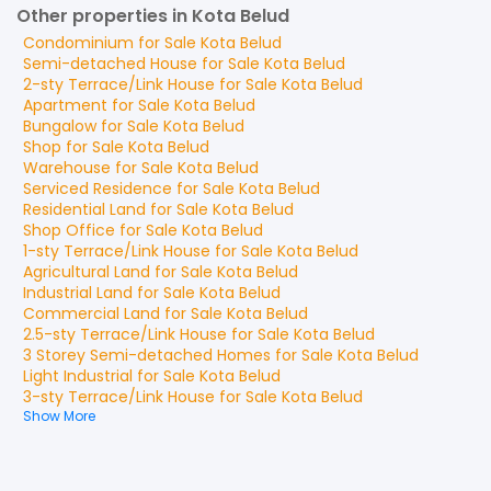
Other properties in Kota Belud
Condominium
for
Sale
Kota Belud
Semi-detached House
for
Sale
Kota Belud
2-sty Terrace/Link House
for
Sale
Kota Belud
Apartment
for
Sale
Kota Belud
Bungalow
for
Sale
Kota Belud
Shop
for
Sale
Kota Belud
Warehouse
for
Sale
Kota Belud
Serviced Residence
for
Sale
Kota Belud
Residential Land
for
Sale
Kota Belud
Shop Office
for
Sale
Kota Belud
1-sty Terrace/Link House
for
Sale
Kota Belud
Agricultural Land
for
Sale
Kota Belud
Industrial Land
for
Sale
Kota Belud
Commercial Land
for
Sale
Kota Belud
2.5-sty Terrace/Link House
for
Sale
Kota Belud
3 Storey Semi-detached Homes
for
Sale
Kota Belud
Light Industrial
for
Sale
Kota Belud
3-sty Terrace/Link House
for
Sale
Kota Belud
Show More