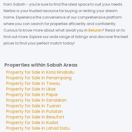
from
Sabah
- you're sure to find the ideal space to suit your needs.
Nextsix is your trusted resource for buying or renting your dream
home.
Experience the convenience of our comprehensive platform
where you can search for properties efficiently and confidently.
Curious to know more about what await you in
Beluran
? Read on to
find out more.
Explore our wide range of listings and discover the best
prices to find your perfect match today!
Properties within Sabah Areas
Property for
Sale
in
Kota Kinabalu
Property for
Sale
in
Penampang
Property for
Sale
in
Tawau
Property for
Sale
in
Likas
Property for
Sale
in
Papar
Property for
Sale
in
Sandakan
Property for
Sale
in
Tuaran
Property for
Sale
in
Putatan
Property for
Sale
in
Beaufort
Property for
Sale
in
Kudat
Property for
Sale
in
Lahad Datu