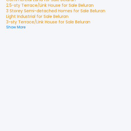
2.5-sty Terrace/Link House
for
Sale
Beluran
3 Storey Semi-detached Homes
for
Sale
Beluran
Light Industrial
for
Sale
Beluran
3-sty Terrace/Link House
for
Sale
Beluran
Show More