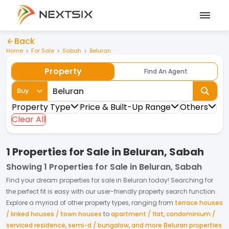
Back
Home
For Sale
Sabah
Beluran
Property
Find An Agent
Buy
Property Type
Price & Built-Up Range
Others
Clear All
1 Properties for Sale in Beluran, Sabah
Showing
1 Properties for Sale in Beluran, Sabah
Find your dream
properties
for
sale
in
Beluran
today! Searching for
the perfect fit is easy with our user-friendly property search function.
Explore a myriad of other property types, ranging from
terrace houses
/ linked houses / town houses
to
apartment / flat
,
condominium /
serviced residence
,
semi-d / bungalow
,
and more Beluran properties