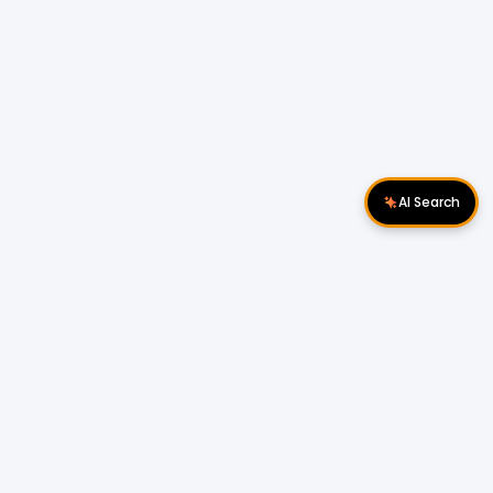
AI Search
Download Apps
Follow Us
Popular Locations