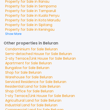
Property for
Sale
in
Ranau
Property for
Sale
in
Semporna
Property for
Sale
in
Tamparuli
Property for
Sale
in
Kuala Penyu
Property for
Sale
in
Kota Marudu
Property for
Sale
in
Sipitang
Property for
Sale
in
Keningau
Show More
Other properties in Beluran
Condominium
for
Sale
Beluran
Semi-detached House
for
Sale
Beluran
2-sty Terrace/Link House
for
Sale
Beluran
Apartment
for
Sale
Beluran
Bungalow
for
Sale
Beluran
Shop
for
Sale
Beluran
Warehouse
for
Sale
Beluran
Serviced Residence
for
Sale
Beluran
Residential Land
for
Sale
Beluran
Shop Office
for
Sale
Beluran
1-sty Terrace/Link House
for
Sale
Beluran
Agricultural Land
for
Sale
Beluran
Industrial Land
for
Sale
Beluran
Commercial Land
for
Sale
Beluran