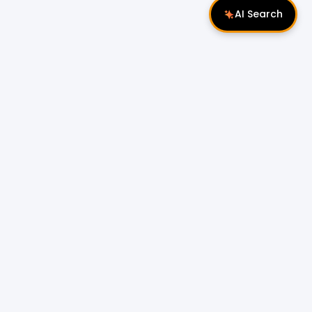
AI Search
Follow Us
 Properties
Miri Properties
|
le
Popular Property Type for Rent
Residential Properties for Rent
or Sale
Condos & Serviced Residences for Rent
Apartments & Flats for Rent