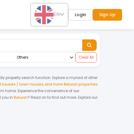
EN
Login
Sign Up
Others
Clear All
ndly property search function. Explore a myriad of other
ed houses / town houses
,
and more Beluran properties
ream home.
Experience the convenience of our
 you in
Beluran
? Read on to find out more.
Explore our