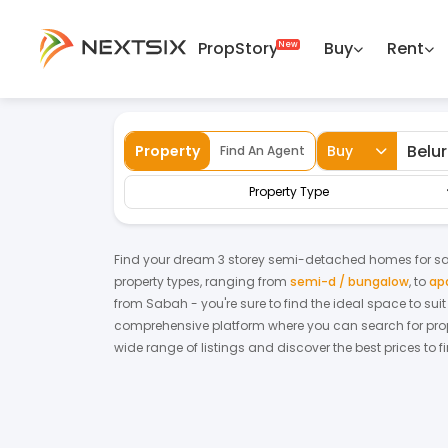
PropStory
Buy
Rent
Back
Home
For Sale
Sabah
Beluran
Se
Property
Buy
Find An Agent
Property Type
Find your dream
3 storey semi-detached homes
for
sa
property types, ranging from
semi-d / bungalow
,
to
ap
from
Sabah
- you're sure to find the ideal space to su
comprehensive platform where you can search for proper
wide range of listings and discover the best prices to 