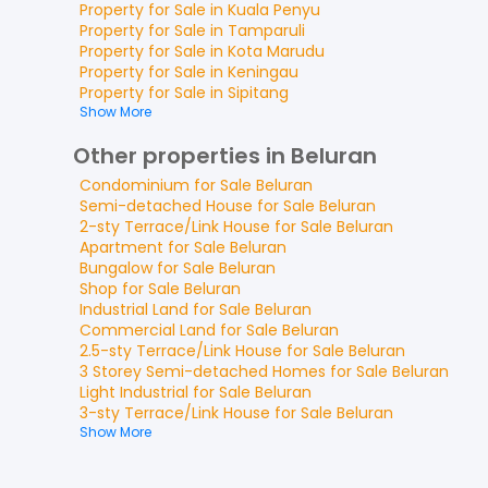
Property for
Sale
in
Kuala Penyu
Property for
Sale
in
Tamparuli
Property for
Sale
in
Kota Marudu
Property for
Sale
in
Keningau
Property for
Sale
in
Sipitang
Show More
Other properties in Beluran
Condominium
for
Sale
Beluran
Semi-detached House
for
Sale
Beluran
2-sty Terrace/Link House
for
Sale
Beluran
Apartment
for
Sale
Beluran
Bungalow
for
Sale
Beluran
Shop
for
Sale
Beluran
Industrial Land
for
Sale
Beluran
Commercial Land
for
Sale
Beluran
2.5-sty Terrace/Link House
for
Sale
Beluran
3 Storey Semi-detached Homes
for
Sale
Beluran
Light Industrial
for
Sale
Beluran
3-sty Terrace/Link House
for
Sale
Beluran
Show More