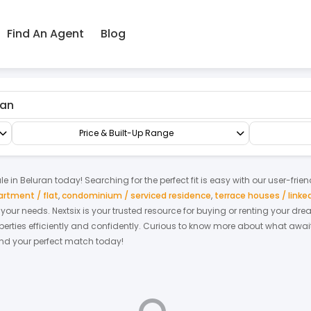
Find An Agent
Blog
mi-D/Bungalow
3 Storey Semi-detached Homes
Price & Built-Up Range
le
in
Beluran
today! Searching for the perfect fit is easy with our user-frie
artment / flat
,
condominium / serviced residence
,
terrace houses / link
it your needs. Nextsix is your trusted resource for buying or renting your d
ties efficiently and confidently.
Curious to know more about what await
find your perfect match today!