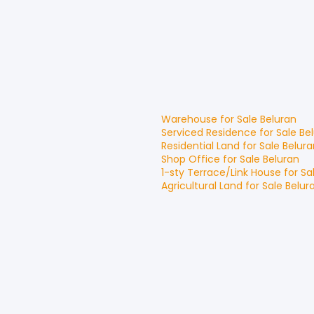
Warehouse
for
Sale
Beluran
Serviced Residence
for
Sale
Be
Residential Land
for
Sale
Belura
Shop Office
for
Sale
Beluran
1-sty Terrace/Link House
for
Sa
Agricultural Land
for
Sale
Belur