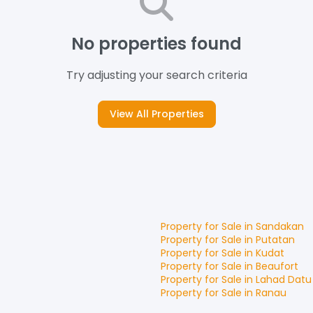
No properties found
Try adjusting your search criteria
View All Properties
Property for
Sale
in
Sandakan
Property for
Sale
in
Putatan
Property for
Sale
in
Kudat
Property for
Sale
in
Beaufort
Property for
Sale
in
Lahad Datu
Property for
Sale
in
Ranau