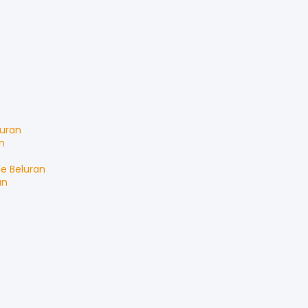
luran
n
le
Beluran
an