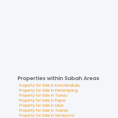
Properties within Sabah Areas
Property for
Sale
in
Kota Kinabalu
Property for
Sale
in
Penampang
Property for
Sale
in
Tawau
Property for
Sale
in
Papar
Property for
Sale
in
Likas
Property for
Sale
in
Tuaran
Property for
Sale
in
Semporna