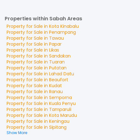
Properties within Sabah Areas
Property for
Sale
in
Kota Kinabalu
Property for
Sale
in
Penampang
Property for
Sale
in
Tawau
Property for
Sale
in
Papar
Property for
Sale
in
Likas
Property for
Sale
in
Sandakan
Property for
Sale
in
Tuaran
Property for
Sale
in
Putatan
Property for
Sale
in
Lahad Datu
Property for
Sale
in
Beaufort
Property for
Sale
in
Kudat
Property for
Sale
in
Ranau
Property for
Sale
in
Semporna
Property for
Sale
in
Kuala Penyu
Property for
Sale
in
Tamparuli
Property for
Sale
in
Kota Marudu
Property for
Sale
in
Keningau
Property for
Sale
in
Sipitang
Show More