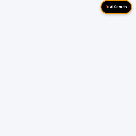
AI Search
Download Apps
Follow Us
Popular Locations
Cyberjaya Properties
|
Petaling Jaya
Properties
|
Cheras Properties
|
Bukit Mertajam
Properties
|
Kulim Properties
|
Penampang
Properties
|
Miri Properties
Popular Properties for Sale