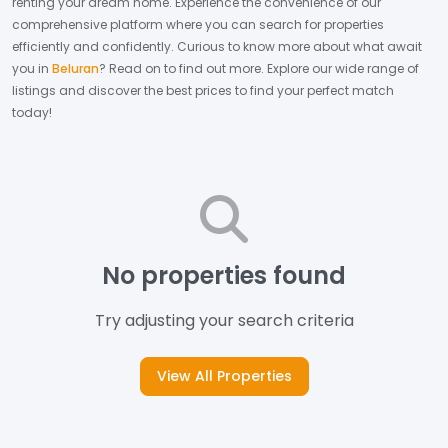
renting your dream home.
Experience the convenience of our
comprehensive platform where you can search for properties
efficiently and confidently.
Curious to know more about what await
you in
Beluran
? Read on to find out more.
Explore our wide range of
listings and discover the best prices to find your perfect match
today!
No properties found
Try adjusting your search criteria
View All Properties