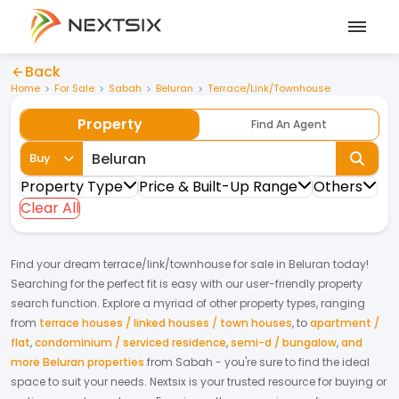
Back
Home
For Sale
Sabah
Beluran
Terrace/Link/Townhouse
Property
Find An Agent
Buy
Property Type
Price & Built-Up Range
Others
Clear All
Find your dream
terrace/link/townhouse
for
sale
in
Beluran
today!
Searching for the perfect fit is easy with our user-friendly property
search function. Explore a myriad of other property types, ranging
from
terrace houses / linked houses / town houses
,
to
apartment /
flat
,
condominium / serviced residence
,
semi-d / bungalow
,
and
more Beluran properties
from
Sabah
- you're sure to find the ideal
space to suit your needs. Nextsix is your trusted resource for buying or