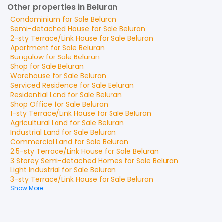
Other properties in Beluran
Condominium
for
Sale
Beluran
Semi-detached House
for
Sale
Beluran
2-sty Terrace/Link House
for
Sale
Beluran
Apartment
for
Sale
Beluran
Bungalow
for
Sale
Beluran
Shop
for
Sale
Beluran
Warehouse
for
Sale
Beluran
Serviced Residence
for
Sale
Beluran
Residential Land
for
Sale
Beluran
Shop Office
for
Sale
Beluran
1-sty Terrace/Link House
for
Sale
Beluran
Agricultural Land
for
Sale
Beluran
Industrial Land
for
Sale
Beluran
Commercial Land
for
Sale
Beluran
2.5-sty Terrace/Link House
for
Sale
Beluran
3 Storey Semi-detached Homes
for
Sale
Beluran
Light Industrial
for
Sale
Beluran
3-sty Terrace/Link House
for
Sale
Beluran
Show More