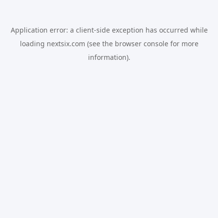
Application error: a
client
-side exception has occurred while
loading
nextsix.com
(see the
browser console
for more
information).