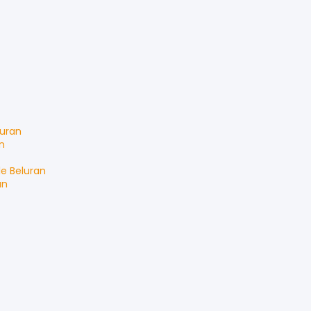
luran
n
le
Beluran
an