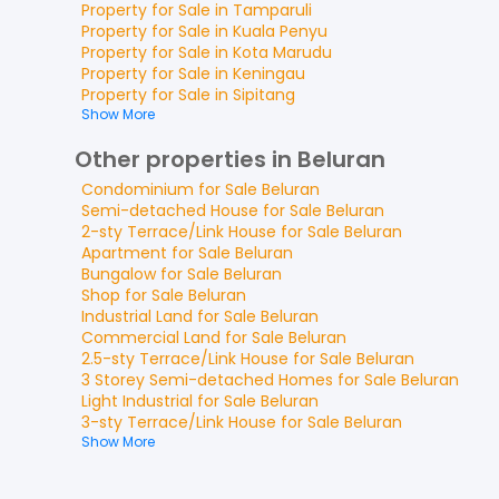
Property for
Sale
in
Tamparuli
Property for
Sale
in
Kuala Penyu
Property for
Sale
in
Kota Marudu
Property for
Sale
in
Keningau
Property for
Sale
in
Sipitang
Show More
Other properties in Beluran
Condominium
for
Sale
Beluran
Semi-detached House
for
Sale
Beluran
2-sty Terrace/Link House
for
Sale
Beluran
Apartment
for
Sale
Beluran
Bungalow
for
Sale
Beluran
Shop
for
Sale
Beluran
Industrial Land
for
Sale
Beluran
Commercial Land
for
Sale
Beluran
2.5-sty Terrace/Link House
for
Sale
Beluran
3 Storey Semi-detached Homes
for
Sale
Beluran
Light Industrial
for
Sale
Beluran
3-sty Terrace/Link House
for
Sale
Beluran
Show More