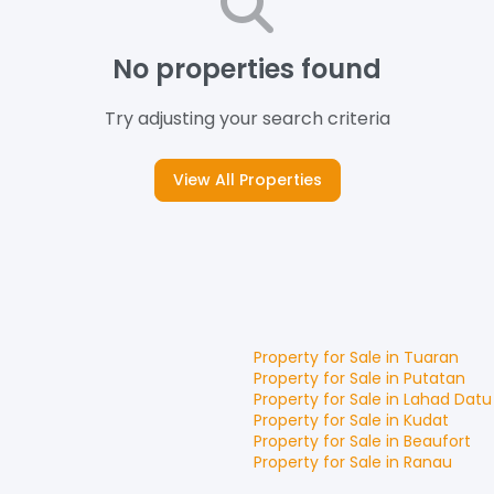
No properties found
Try adjusting your search criteria
View All Properties
Property for
Sale
in
Tuaran
Property for
Sale
in
Putatan
Property for
Sale
in
Lahad Datu
Property for
Sale
in
Kudat
Property for
Sale
in
Beaufort
Property for
Sale
in
Ranau