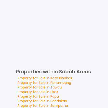
Properties within Sabah Areas
Property for
Sale
in
Kota Kinabalu
Property for
Sale
in
Penampang
Property for
Sale
in
Tawau
Property for
Sale
in
Likas
Property for
Sale
in
Papar
Property for
Sale
in
Sandakan
Property for
Sale
in
Semporna