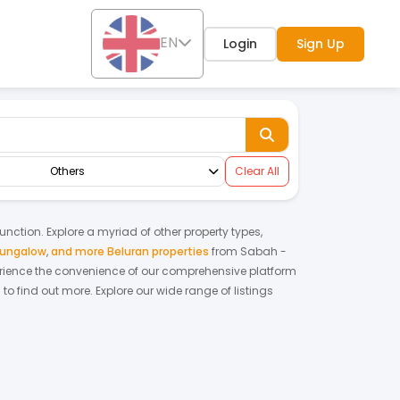
EN
Login
Sign Up
Others
Clear All
function. Explore a myriad of other property types,
bungalow
,
and more Beluran properties
from
Sabah
-
rience the convenience of our comprehensive platform
 to find out more.
Explore our wide range of listings