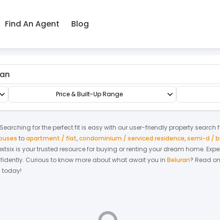
Find An Agent
Blog
op/Office/Retail Space
Shop Office
Price & Built-Up Range
earching for the perfect fit is easy with our user-friendly property search 
houses
to
apartment / flat
,
condominium / serviced residence
,
semi-d / 
Nextsix is your trusted resource for buying or renting your dream home.
Expe
fidently.
Curious to know more about what await you in
Beluran
? Read on
h today!