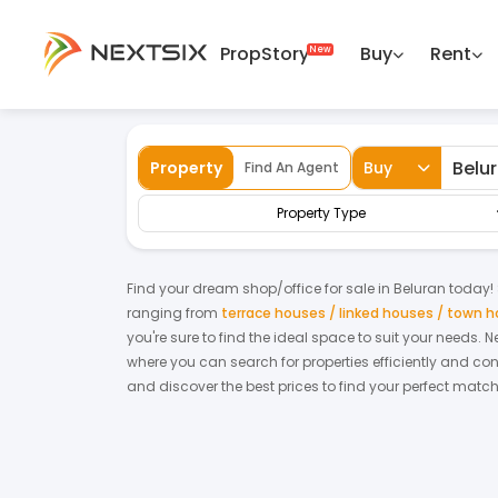
PropStory
Buy
Rent
Back
Home
For Sale
Sabah
Beluran
Sh
Property
Buy
Find An Agent
Property Type
Find your dream
shop/office
for
sale
in
Beluran
today! S
ranging from
terrace houses / linked houses / town 
you're sure to find the ideal space to suit your needs. 
where you can search for properties efficiently and con
and discover the best prices to find your perfect matc