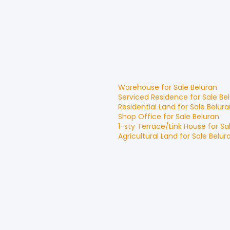
Warehouse
for
Sale
Beluran
Serviced Residence
for
Sale
Be
Residential Land
for
Sale
Belura
Shop Office
for
Sale
Beluran
1-sty Terrace/Link House
for
Sa
Agricultural Land
for
Sale
Belur