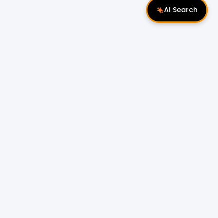
AI Search
Follow Us
 Properties
Miri Properties
|
le
Popular Property Type for Rent
Residential Properties for Rent
or Sale
Condos & Serviced Residences for Rent
Apartments & Flats for Rent