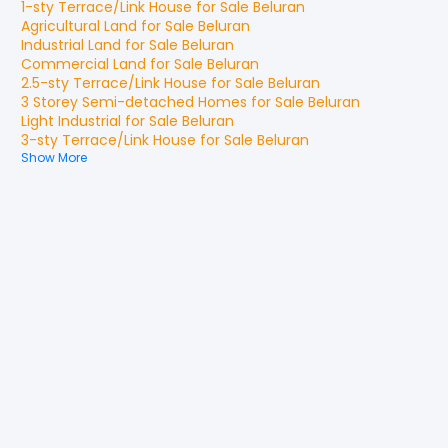
1-sty Terrace/Link House
for
Sale
Beluran
Agricultural Land
for
Sale
Beluran
Industrial Land
for
Sale
Beluran
Commercial Land
for
Sale
Beluran
2.5-sty Terrace/Link House
for
Sale
Beluran
3 Storey Semi-detached Homes
for
Sale
Beluran
Light Industrial
for
Sale
Beluran
3-sty Terrace/Link House
for
Sale
Beluran
Show More