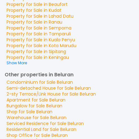
Property for
Sale
in
Beaufort
Property for
Sale
in
Kudat
Property for
Sale
in
Lahad Datu
Property for
Sale
in
Ranau
Property for
Sale
in
Semporna
Property for
Sale
in
Tamparuli
Property for
Sale
in
Kuala Penyu
Property for
Sale
in
Kota Marudu
Property for
Sale
in
Sipitang
Property for
Sale
in
Keningau
Show More
Other properties in Beluran
Condominium
for
Sale
Beluran
Semi-detached House
for
Sale
Beluran
2-sty Terrace/Link House
for
Sale
Beluran
Apartment
for
Sale
Beluran
Bungalow
for
Sale
Beluran
Shop
for
Sale
Beluran
Warehouse
for
Sale
Beluran
Serviced Residence
for
Sale
Beluran
Residential Land
for
Sale
Beluran
Shop Office
for
Sale
Beluran