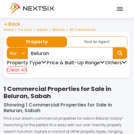
Back
Home
For Sale
Sabah
Beluran
All Commercial
Property
Find An Agent
Buy
Property Type
Price & Built-Up Range
Others
Clear All
1 Commercial Properties for Sale in
Beluran, Sabah
Showing
1 Commercial Properties for Sale in
Beluran, Sabah
Find your dream
commercial properties
for
sale
in
Beluran
today!
Searching for the perfect fit is easy with our user-friendly property
search function. Explore a myriad of other property types, ranging