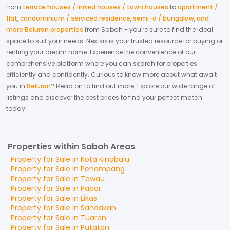
from
terrace houses / linked houses / town houses
to
apartment /
flat
,
condominium / serviced residence
,
semi-d / bungalow
,
and
more Beluran properties
from
Sabah
- you're sure to find the ideal
space to suit your needs. Nextsix is your trusted resource for buying or
renting your dream home.
Experience the convenience of our
comprehensive platform where you can search for properties
efficiently and confidently.
Curious to know more about what await
you in
Beluran
? Read on to find out more.
Explore our wide range of
listings and discover the best prices to find your perfect match
today!
Properties within Sabah Areas
Property for
Sale
in
Kota Kinabalu
Property for
Sale
in
Penampang
Property for
Sale
in
Tawau
Property for
Sale
in
Papar
Property for
Sale
in
Likas
Property for
Sale
in
Sandakan
Property for
Sale
in
Tuaran
Property for
Sale
in
Putatan