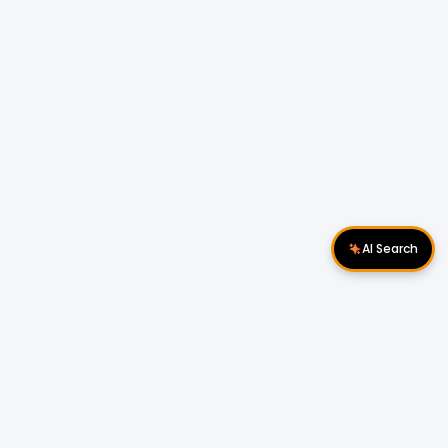
AI Search
Download Apps
Follow Us