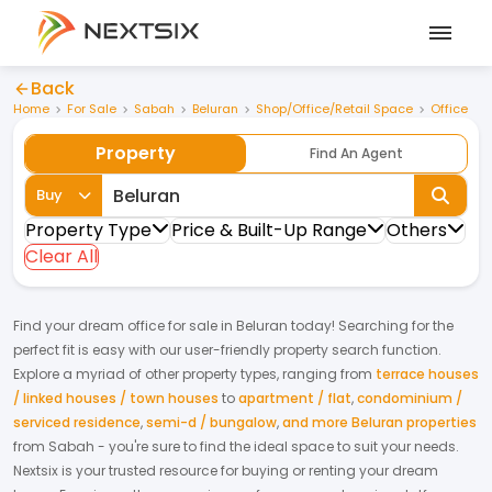
Back
Home
For Sale
Sabah
Beluran
Shop/Office/Retail Space
Office
Property
Find An Agent
Buy
Property Type
Price & Built-Up Range
Others
Clear All
Find your dream
office
for
sale
in
Beluran
today! Searching for the
perfect fit is easy with our user-friendly property search function.
Explore a myriad of other property types, ranging from
terrace houses
/ linked houses / town houses
to
apartment / flat
,
condominium /
serviced residence
,
semi-d / bungalow
,
and more Beluran properties
from
Sabah
- you're sure to find the ideal space to suit your needs.
Nextsix is your trusted resource for buying or renting your dream