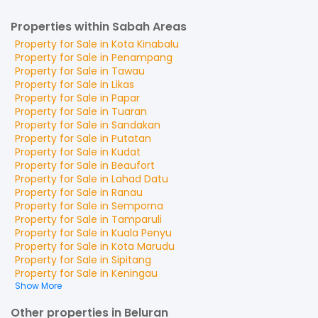
Properties within Sabah Areas
Property for
Sale
in
Kota Kinabalu
Property for
Sale
in
Penampang
Property for
Sale
in
Tawau
Property for
Sale
in
Likas
Property for
Sale
in
Papar
Property for
Sale
in
Tuaran
Property for
Sale
in
Sandakan
Property for
Sale
in
Putatan
Property for
Sale
in
Kudat
Property for
Sale
in
Beaufort
Property for
Sale
in
Lahad Datu
Property for
Sale
in
Ranau
Property for
Sale
in
Semporna
Property for
Sale
in
Tamparuli
Property for
Sale
in
Kuala Penyu
Property for
Sale
in
Kota Marudu
Property for
Sale
in
Sipitang
Property for
Sale
in
Keningau
Show More
Other properties in Beluran