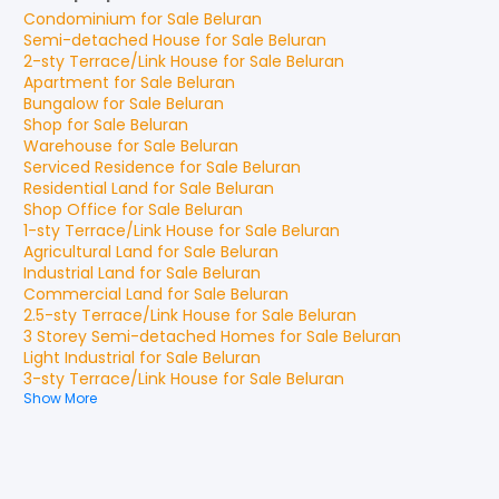
Condominium
for
Sale
Beluran
Semi-detached House
for
Sale
Beluran
2-sty Terrace/Link House
for
Sale
Beluran
Apartment
for
Sale
Beluran
Bungalow
for
Sale
Beluran
Shop
for
Sale
Beluran
Warehouse
for
Sale
Beluran
Serviced Residence
for
Sale
Beluran
Residential Land
for
Sale
Beluran
Shop Office
for
Sale
Beluran
1-sty Terrace/Link House
for
Sale
Beluran
Agricultural Land
for
Sale
Beluran
Industrial Land
for
Sale
Beluran
Commercial Land
for
Sale
Beluran
2.5-sty Terrace/Link House
for
Sale
Beluran
3 Storey Semi-detached Homes
for
Sale
Beluran
Light Industrial
for
Sale
Beluran
3-sty Terrace/Link House
for
Sale
Beluran
Show More