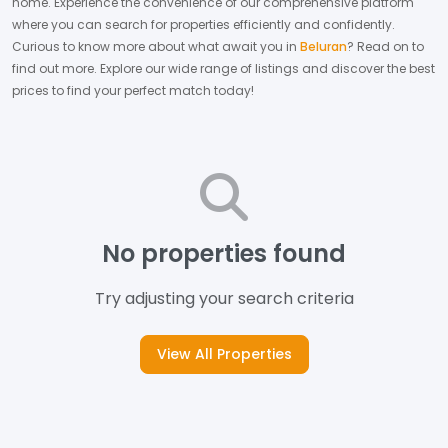
home.
Experience the convenience of our comprehensive platform
where you can search for properties efficiently and confidently.
Curious to know more about what await you in
Beluran
? Read on to
find out more.
Explore our wide range of listings and discover the best
prices to find your perfect match today!
No properties found
Try adjusting your search criteria
View All Properties