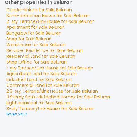
Other properties in Beluran
Condominium
for
Sale
Beluran
Semi-detached House
for
Sale
Beluran
2-sty Terrace/Link House
for
Sale
Beluran
Apartment
for
Sale
Beluran
Bungalow
for
Sale
Beluran
Shop
for
Sale
Beluran
Warehouse
for
Sale
Beluran
Serviced Residence
for
Sale
Beluran
Residential Land
for
Sale
Beluran
Shop Office
for
Sale
Beluran
1-sty Terrace/Link House
for
Sale
Beluran
Agricultural Land
for
Sale
Beluran
Industrial Land
for
Sale
Beluran
Commercial Land
for
Sale
Beluran
2.5-sty Terrace/Link House
for
Sale
Beluran
3 Storey Semi-detached Homes
for
Sale
Beluran
Light Industrial
for
Sale
Beluran
3-sty Terrace/Link House
for
Sale
Beluran
Show More