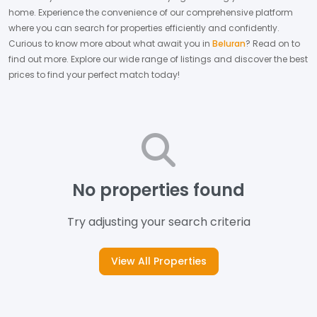
home.
Experience the convenience of our comprehensive platform
where you can search for properties efficiently and confidently.
Curious to know more about what await you in
Beluran
? Read on to
find out more.
Explore our wide range of listings and discover the best
prices to find your perfect match today!
No properties found
Try adjusting your search criteria
View All Properties