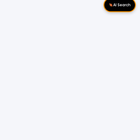
AI Search
Download Apps
Follow Us
Popular Locations
Cyberjaya Properties
|
Petaling Jaya
Properties
|
Cheras Properties
|
Bukit Mertajam
Properties
|
Kulim Properties
|
Penampang
Properties
|
Miri Properties
Popular Properties for Sale