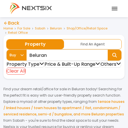
Back
Home
For Sale
Sabah
Beluran
Shop/Office/Retail Space
Retail Office
Property
Find An Agent
Buy
Property Type
Price & Built-Up Range
Others
Clear All
Find your dream
retail/office
for
sale
in
Beluran
today! Searching for
the perfect fit is easy with our user-friendly property search function.
Explore a myriad of other property types, ranging from
terrace houses
/ linked houses / town houses
to
apartment / flat
,
condominium /
serviced residence
,
semi-d / bungalow
,
and more Beluran properties
from
Sabah
- you're sure to find the ideal space to suit your needs.
Nextsix is your trusted resource for buying or renting your dream