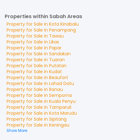
Properties within Sabah Areas
Property for
Sale
in
Kota Kinabalu
Property for
Sale
in
Penampang
Property for
Sale
in
Tawau
Property for
Sale
in
Likas
Property for
Sale
in
Papar
Property for
Sale
in
Sandakan
Property for
Sale
in
Tuaran
Property for
Sale
in
Putatan
Property for
Sale
in
Kudat
Property for
Sale
in
Beaufort
Property for
Sale
in
Lahad Datu
Property for
Sale
in
Ranau
Property for
Sale
in
Semporna
Property for
Sale
in
Kuala Penyu
Property for
Sale
in
Tamparuli
Property for
Sale
in
Kota Marudu
Property for
Sale
in
Sipitang
Property for
Sale
in
Keningau
Show More