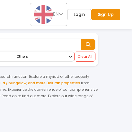
EN
Login
Sign Up
Others
Clear All
 search function. Explore a myriad of other property
-d / bungalow
,
and more Beluran properties
from
home.
Experience the convenience of our comprehensive
? Read on to find out more.
Explore our wide range of