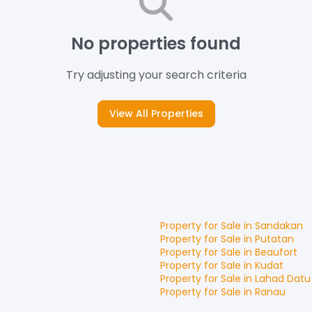
No properties found
Try adjusting your search criteria
View All Properties
Property for
Sale
in
Sandakan
Property for
Sale
in
Putatan
Property for
Sale
in
Beaufort
Property for
Sale
in
Kudat
Property for
Sale
in
Lahad Datu
Property for
Sale
in
Ranau