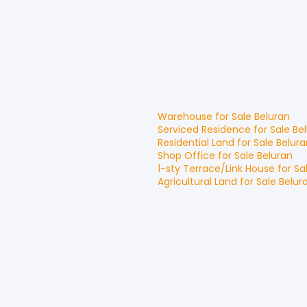
Warehouse
for
Sale
Beluran
Serviced Residence
for
Sale
Be
Residential Land
for
Sale
Belura
Shop Office
for
Sale
Beluran
1-sty Terrace/Link House
for
Sa
Agricultural Land
for
Sale
Belur