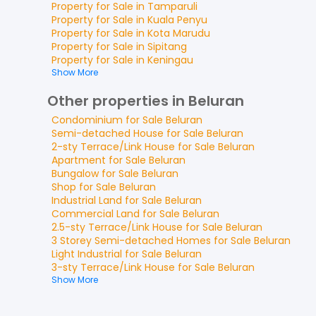
Property for
Sale
in
Tamparuli
Property for
Sale
in
Kuala Penyu
Property for
Sale
in
Kota Marudu
Property for
Sale
in
Sipitang
Property for
Sale
in
Keningau
Show More
Other properties in Beluran
Condominium
for
Sale
Beluran
Semi-detached House
for
Sale
Beluran
2-sty Terrace/Link House
for
Sale
Beluran
Apartment
for
Sale
Beluran
Bungalow
for
Sale
Beluran
Shop
for
Sale
Beluran
Industrial Land
for
Sale
Beluran
Commercial Land
for
Sale
Beluran
2.5-sty Terrace/Link House
for
Sale
Beluran
3 Storey Semi-detached Homes
for
Sale
Beluran
Light Industrial
for
Sale
Beluran
3-sty Terrace/Link House
for
Sale
Beluran
Show More