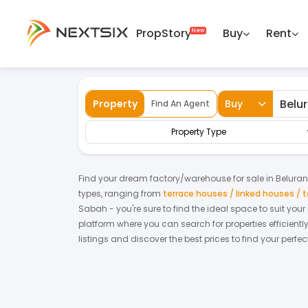
PropStory
Buy
Rent
Back
Home
For Sale
Sabah
Beluran
Fa
Property
Buy
Find An Agent
Property Type
Find your dream
factory/warehouse
for
sale
in
Beluran
types, ranging from
terrace houses / linked houses /
Sabah
- you're sure to find the ideal space to suit you
platform where you can search for properties efficientl
listings and discover the best prices to find your perf