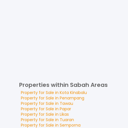
Properties within Sabah Areas
Property for
Sale
in
Kota Kinabalu
Property for
Sale
in
Penampang
Property for
Sale
in
Tawau
Property for
Sale
in
Papar
Property for
Sale
in
Likas
Property for
Sale
in
Tuaran
Property for
Sale
in
Semporna