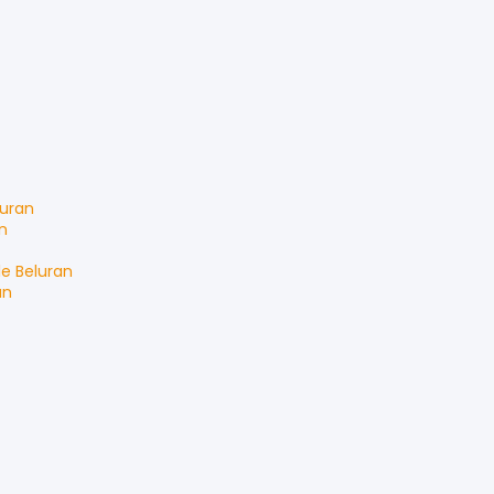
luran
n
le
Beluran
an