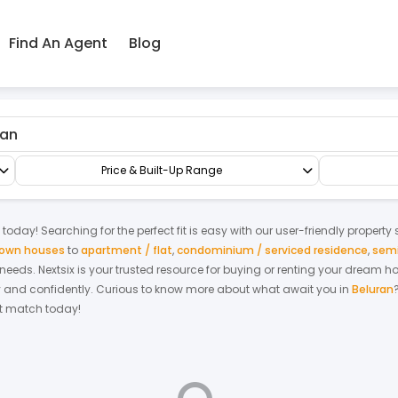
Find An Agent
Blog
ctory/Warehouse
Price & Built-Up Range
today! Searching for the perfect fit is easy with our user-friendly property
 town houses
to
apartment / flat
,
condominium / serviced residence
,
semi
r needs. Nextsix is your trusted resource for buying or renting your dream 
y and confidently.
Curious to know more about what await you in
Beluran
ect match today!