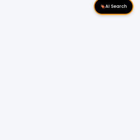
AI Search
Follow Us
 Properties
Miri Properties
|
le
Popular Property Type for Rent
Residential Properties for Rent
or Sale
Condos & Serviced Residences for Rent
Apartments & Flats for Rent